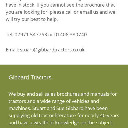
have in stock. If you cannot see the brochure that
you are looking for, please call or email us and we
will try our best to help.
Tel: 07971 547763 or 01406 380740
Email: stuart@gibbardtractors.co.uk
Gibbard Tractors
We buy and sell sales brochures and manuals for
tractors and a wide range of vehicles and
machines. Stuart and Sue Gibbard have been
supplying old tractor literature for nearly 40 years
and have a wealth of knowledge on the subject.