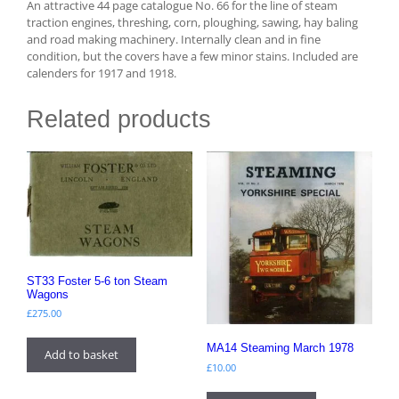
An attractive 44 page catalogue No. 66 for the line of steam
traction engines, threshing, corn, ploughing, sawing, hay baling
and road making machinery. Internally clean and in fine
condition, but the covers have a few minor stains. Included are
calenders for 1917 and 1918.
Related products
ST33 Foster 5-6 ton Steam
Wagons
£
275.00
MA14 Steaming March 1978
Add to basket
£
10.00