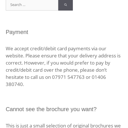
Search
for:
Payment
We accept credit/debit card payments via our
website. Please ensure that your delivery address is
correct. However, if you would prefer to pay by
credit/debit card over the phone, please don’t
hesitate to call us on 07971 547763 or 01406
380740.
Cannot see the brochure you want?
This is just a small selection of original brochures we