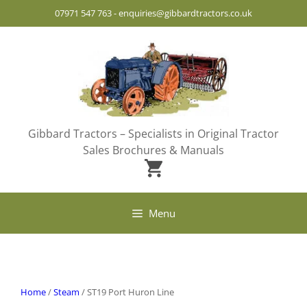
Skip
07971 547 763
-
enquiries@gibbardtractors.co.uk
to
content
Gibbard Tractors – Specialists in Original Tractor
Sales Brochures & Manuals
Menu
Home
/
Steam
/ ST19 Port Huron Line