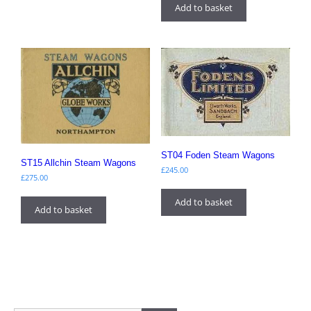
Add to basket
ST04 Foden Steam Wagons
ST15 Allchin Steam Wagons
£
245.00
£
275.00
Add to basket
Add to basket