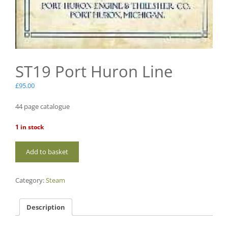
ST19 Port Huron Line
£
95.00
44 page catalogue
1 in stock
ST19
Add to basket
Port
Huron
Line
Category:
Steam
quantity
Description