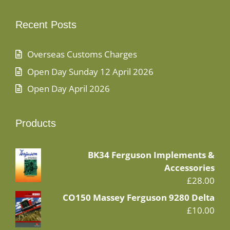
Recent Posts
Overseas Customs Charges
Open Day Sunday 12 April 2026
Open Day April 2026
Products
BK34 Ferguson Implements &
Accessories
£
28.00
CO150 Massey Ferguson 9280 Delta
£
10.00