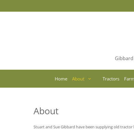
Skip
to
content
Gibbard 
Home
About
Tractors
Farm
About
Stuart and Sue Gibbard have been supplying old tractor l