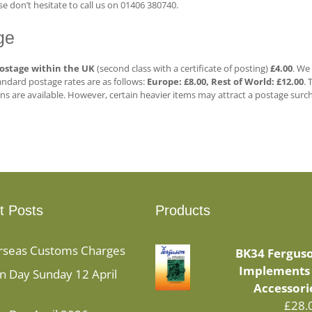
e don’t hesitate to call us on 01406 380740.
ge
ostage
within the UK
(second class with a certificate of posting)
£4.00
. We
ndard postage rates are as follows:
Europe: £8.00,
Rest of World: £12.00
. 
ns are available. However, certain heavier items may attract a postage surch
t Posts
Products
rseas Customs Charges
BK34 Fergus
Implements
 Day Sunday 12 April
Accessori
£
28.