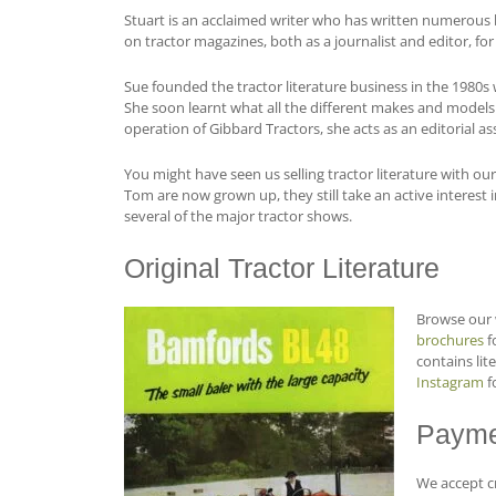
Stuart is an acclaimed writer who has written numerous b
on tractor magazines, both as a journalist and editor, fo
Sue founded the tractor literature business in the 1980
She soon learnt what all the different makes and models o
operation of Gibbard Tractors, she acts as an editorial as
You might have seen us selling tractor literature with ou
Tom are now grown up, they still take an active interest
several of the major tractor shows.
Original Tractor Literature
Browse our 
brochures
fo
contains lit
Instagram
f
Payme
We accept cr