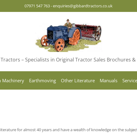
07971 547 763
-
enquiries@gibbardtractors.co.uk
Tractors – Specialists in Original Tractor Sales Brochures 
 Machinery
Earthmoving
Other Literature
Manuals
Servic
iterature for almost 40 years and have a wealth of knowledge on the subjec