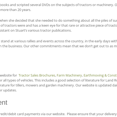
ooks and scripted several DVDs on the subjects of tractors or machinery. One
r more than 20 years.
s when she decided that she needed to do something about all the piles of 
f tractors were and has a keen eye for that rare or attractive piece of tracto
sistant on Stuart’s various tractor publications.
r stand at various rallies and events across the country, in the early days 
 in the business. Our other commitments mean that we don’t get out to as man
website for
Tractor Sales Brochures
,
Farm Machinery
,
Earthmoving & Const
r all types of vehicles. This includes a good selection of literature for Land 
erature for tillers, mowers and garden machinery. Our website is updated dai
or updates.
nt
edit/debit card payments via our website. Please ensure that your delivery a