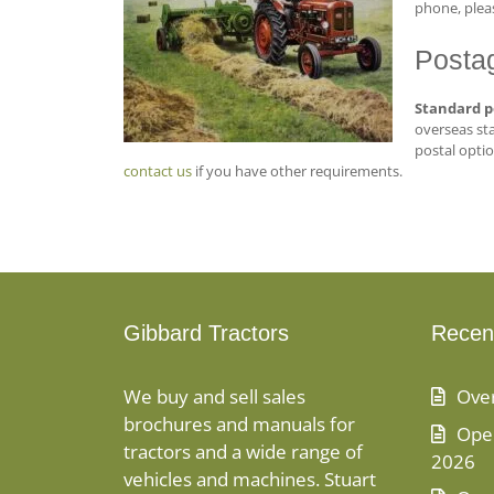
phone, pleas
Posta
Standard p
overseas sta
postal optio
contact us
if you have other requirements.
Gibbard Tractors
Recen
We buy and sell sales
Ove
brochures and manuals for
Open
tractors and a wide range of
2026
vehicles and machines. Stuart