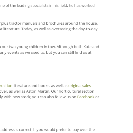
 of the leading specialists in his field, he has worked
surplus tractor manuals and brochures around the house.
r literature. Today, as well as overseeing the day-to-day
with our two young children in tow. Although both Kate and
y events as we used to, but you can still find us at
ruction
literature and books, as well as
original sales
Rover, as well as Aston Martin. Our horticultural section
ly with new stock; you can also follow us on
Facebook
or
ddress is correct. If you would prefer to pay over the