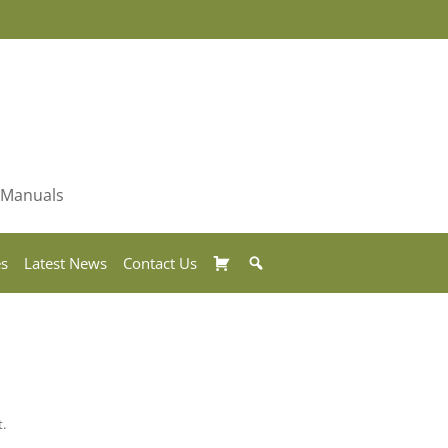
& Manuals
Basket
Search
es
Latest News
Contact Us
t.