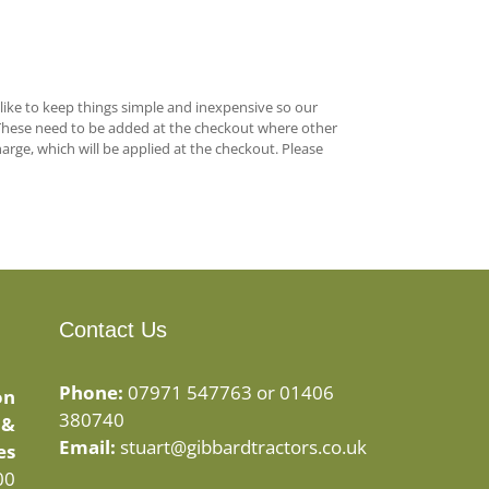
 like to keep things simple and inexpensive so our
These need to be added at the checkout where other
arge, which will be applied at the checkout. Please
Contact Us
Phone:
07971 547763 or 01406
on
380740
 &
Email:
stuart@gibbardtractors.co.uk
es
00