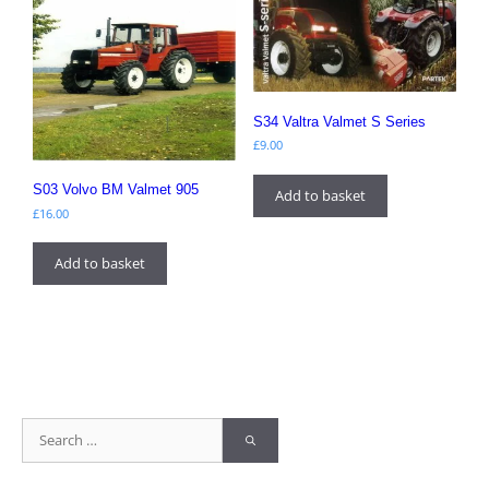
S34 Valtra Valmet S Series
£
9.00
S03 Volvo BM Valmet 905
Add to basket
£
16.00
Add to basket
Search
for: