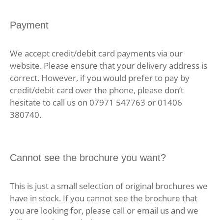
Payment
We accept credit/debit card payments via our
website. Please ensure that your delivery address is
correct. However, if you would prefer to pay by
credit/debit card over the phone, please don’t
hesitate to call us on 07971 547763 or 01406
380740.
Cannot see the brochure you want?
This is just a small selection of original brochures we
have in stock. If you cannot see the brochure that
you are looking for, please call or email us and we