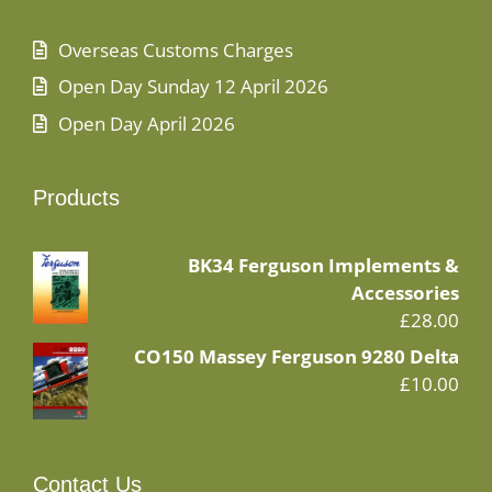
Overseas Customs Charges
Open Day Sunday 12 April 2026
Open Day April 2026
Products
BK34 Ferguson Implements &
Accessories
£
28.00
CO150 Massey Ferguson 9280 Delta
£
10.00
Contact Us