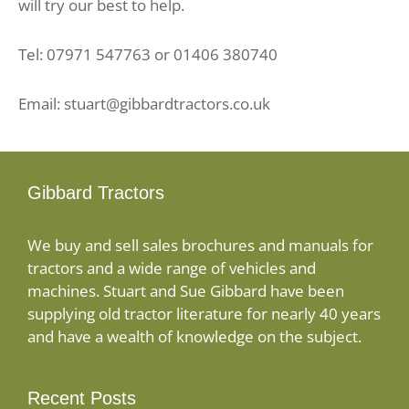
will try our best to help.
Tel: 07971 547763 or 01406 380740
Email: stuart@gibbardtractors.co.uk
Gibbard Tractors
We buy and sell sales brochures and manuals for
tractors and a wide range of vehicles and
machines. Stuart and Sue Gibbard have been
supplying old tractor literature for nearly 40 years
and have a wealth of knowledge on the subject.
Recent Posts