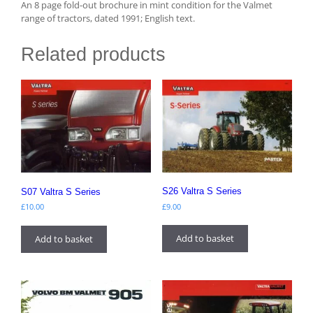
An 8 page fold-out brochure in mint condition for the Valmet
range of tractors, dated 1991; English text.
Related products
S26 Valtra S Series
S07 Valtra S Series
£
9.00
£
10.00
Add to basket
Add to basket