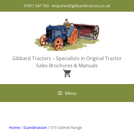
Skip
07971 547 763
-
enquiries@gibbardtractors.co.uk
to
content
Gibbard Tractors – Specialists in Original Tractor
Sales Brochures & Manuals
Menu
Home
/
Scandinavian
/ S15 Valmet Range