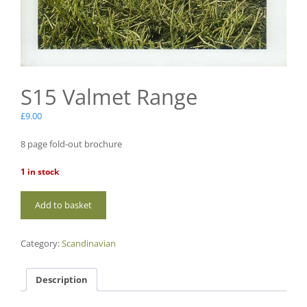
S15 Valmet Range
£
9.00
8 page fold-out brochure
1 in stock
S15
Add to basket
Valmet
Range
quantity
Category:
Scandinavian
Description