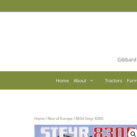
Skip
to
content
Gibbard 
Home
About
Tractors
Farm
Home
/
Rest of Europe
/ RE04 Steyr 8300