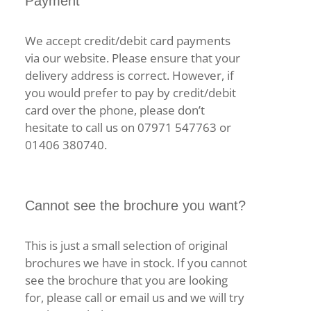
Payment
We accept credit/debit card payments
via our website. Please ensure that your
delivery address is correct. However, if
you would prefer to pay by credit/debit
card over the phone, please don’t
hesitate to call us on 07971 547763 or
01406 380740.
Cannot see the brochure you want?
This is just a small selection of original
brochures we have in stock. If you cannot
see the brochure that you are looking
for, please call or email us and we will try