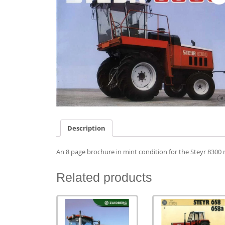
Description
An 8 page brochure in mint condition for the Steyr 8300 m
Related products