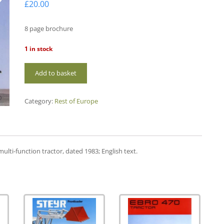
£
20.00
8 page brochure
1 in stock
RE04
Add to basket
Steyr
8300
quantity
Category:
Rest of Europe
ulti-function tractor, dated 1983; English text.