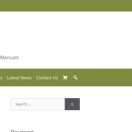
& Manuals
Basket
Search
es
Latest News
Contact Us
Search
for: