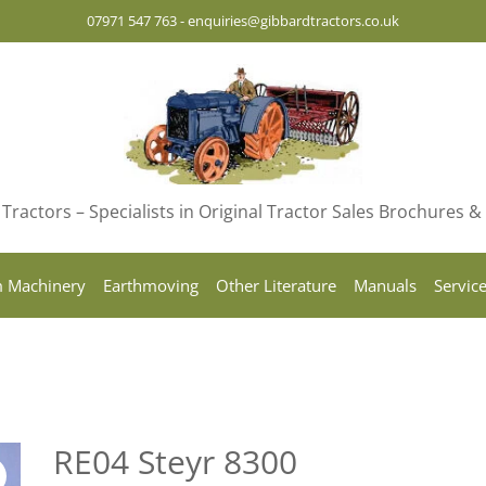
07971 547 763
-
enquiries@gibbardtractors.co.uk
Tractors – Specialists in Original Tractor Sales Brochures 
 Machinery
Earthmoving
Other Literature
Manuals
Servic
RE04 Steyr 8300