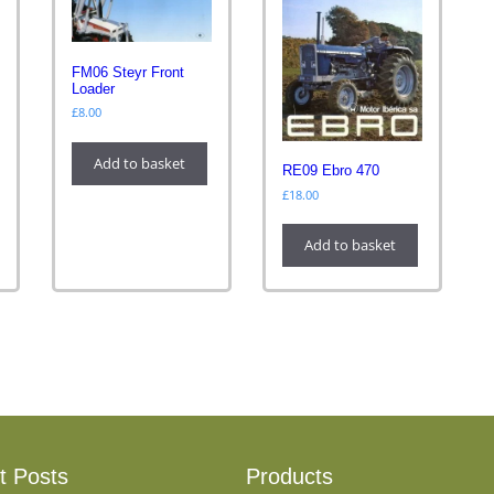
FM06 Steyr Front
Loader
£
8.00
Add to basket
RE09 Ebro 470
£
18.00
Add to basket
t Posts
Products