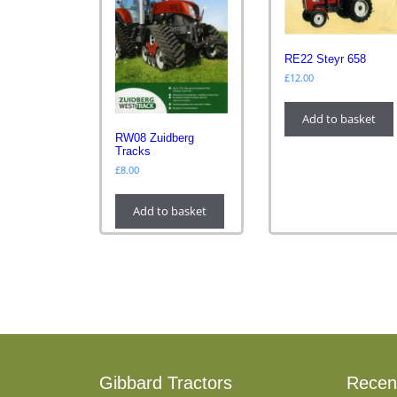
RE22 Steyr 658
£
12.00
Add to basket
RW08 Zuidberg
Tracks
£
8.00
Add to basket
Gibbard Tractors
Recen