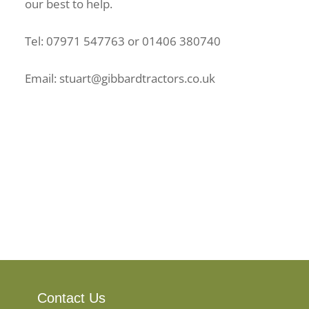
our best to help.
Tel: 07971 547763 or 01406 380740
Email: stuart@gibbardtractors.co.uk
Contact Us