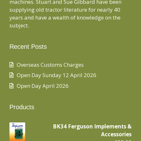
machines. Stuart and Sue Gibbard have been
supplying old tractor literature for nearly 40
years and have a wealth of knowledge on the
subject.
Recent Posts
Overseas Customs Charges
Open Day Sunday 12 April 2026
Open Day April 2026
Products
BK34 Ferguson Implements &
Accessories