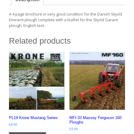
A 4 page brochure in very good condition for the Danish Skjold
Eminent plough complete with a leaflet for the Skjold Garant
plough; English text.
Related products
PL19 Krone Mustang Series
MFI-33 Massey Ferguson 160
Ploughs
£
8.00
£
9.00