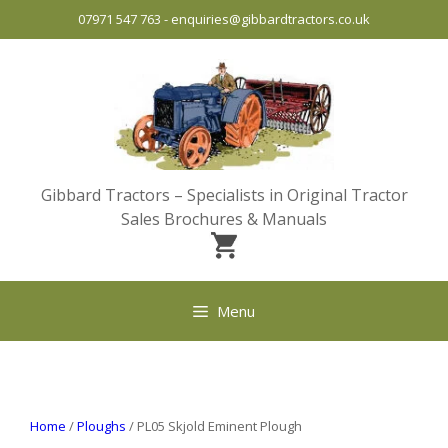
Skip
07971 547 763
-
enquiries@gibbardtractors.co.uk
to
content
Gibbard Tractors – Specialists in Original Tractor
Sales Brochures & Manuals
Menu
Home
/
Ploughs
/ PL05 Skjold Eminent Plough