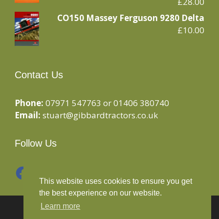
£
28.00
CO150 Massey Ferguson 9280 Delta
£
10.00
Contact Us
Phone:
07971 547763 or 01406 380740
Email:
stuart@gibbardtractors.co.uk
Follow Us
Facebook
Instagram
This website uses cookies to ensure you get
the best experience on our website.
Learn more
© 2020 Gibbard Tractors - Powered By
Drive By