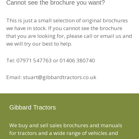
Cannot see the brochure you want?
This is just a small selection of original brochures
we have in stock. If you cannot see the brochure
that you are looking for, please call or email us and
we will try our best to help.
Tel: 07971 547763 or 01406 380740
Email: stuart@gibbardtractors.co.uk
Gibbard Tractors
We buy and sell sales brochures and manuals
for tractors and a wide range of vehicles and