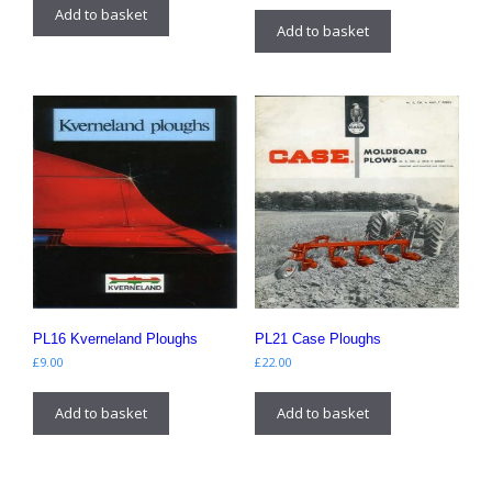
Add to basket
Add to basket
PL16 Kverneland Ploughs
PL21 Case Ploughs
£
9.00
£
22.00
Add to basket
Add to basket