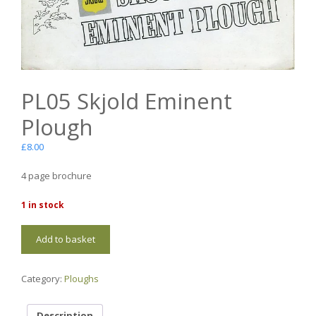
PL05 Skjold Eminent
Plough
£
8.00
4 page brochure
1 in stock
PL05
Add to basket
Skjold
Eminent
Plough
Category:
Ploughs
quantity
Description