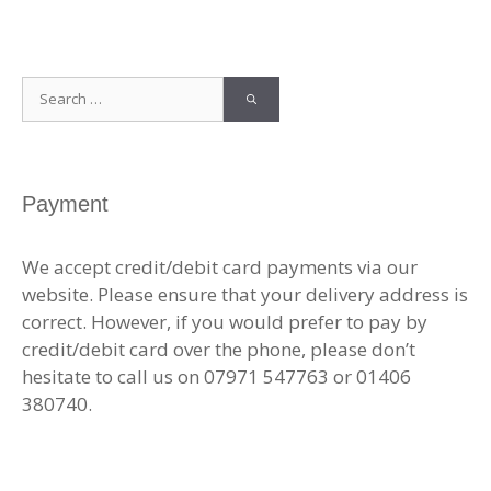
Search
for:
Payment
We accept credit/debit card payments via our
website. Please ensure that your delivery address is
correct. However, if you would prefer to pay by
credit/debit card over the phone, please don’t
hesitate to call us on 07971 547763 or 01406
380740.