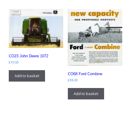
CO23 John Deere 1072
£
10.00
CO68 Ford Combine
Add to basket
£
38.00
Add to basket