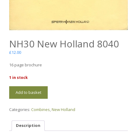
NH30 New Holland 8040
£
12.00
16 page brochure
1 in stock
NH30
Add to basket
New
Holland
8040
Categories:
Combines
,
New Holland
quantity
Description