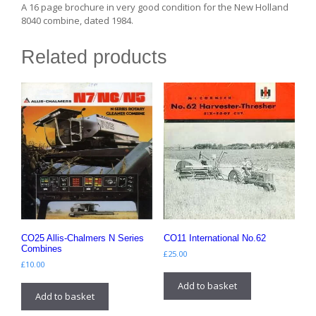
A 16 page brochure in very good condition for the New Holland
8040 combine, dated 1984.
Related products
CO25 Allis-Chalmers N Series
CO11 International No.62
Combines
£
25.00
£
10.00
Add to basket
Add to basket