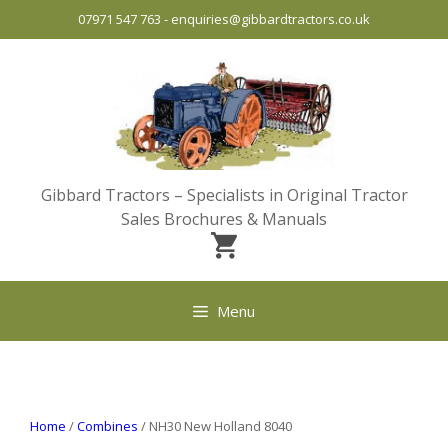
Skip
07971 547 763
-
enquiries@gibbardtractors.co.uk
to
content
Gibbard Tractors – Specialists in Original Tractor
Sales Brochures & Manuals
Menu
Home
/
Combines
/ NH30 New Holland 8040