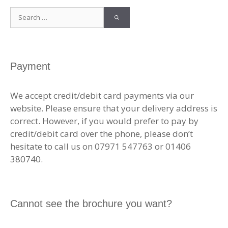
Search
for:
Payment
We accept credit/debit card payments via our
website. Please ensure that your delivery address is
correct. However, if you would prefer to pay by
credit/debit card over the phone, please don’t
hesitate to call us on 07971 547763 or 01406
380740.
Cannot see the brochure you want?