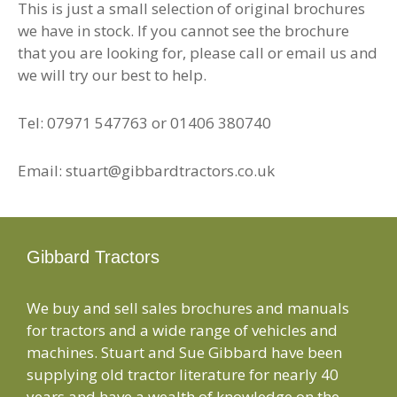
This is just a small selection of original brochures
we have in stock. If you cannot see the brochure
that you are looking for, please call or email us and
we will try our best to help.
Tel: 07971 547763 or 01406 380740
Email: stuart@gibbardtractors.co.uk
Gibbard Tractors
We buy and sell sales brochures and manuals
for tractors and a wide range of vehicles and
machines. Stuart and Sue Gibbard have been
supplying old tractor literature for nearly 40
years and have a wealth of knowledge on the