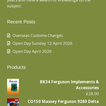
subject.
Recent Posts
Overseas Customs Charges
Open Day Sunday 12 April 2026
Open Day April 2026
Products
BK34 Ferguson Implements &
Accessories
£
28.00
CO150 Massey Ferguson 9280 Delta