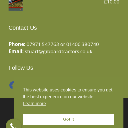
£
10.00
Contact Us
Phone:
07971 547763 or 01406 380740
Email:
stuart@gibbardtractors.co.uk
Follow Us
Facebook
Instagram
This website uses cookies to ensure you get
the best experience on our website.
Learn more
© 2020 Gibbard Tractors - Powered By
Drive By
Websites Ltd
Got it
Terms and Conditions
-
Privacy Policy
-
Cookies Policy