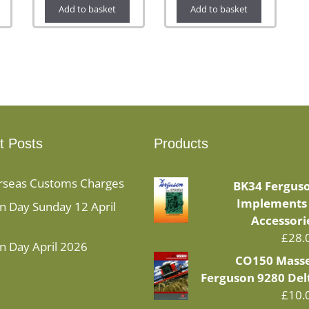
Add to basket
Add to basket
t Posts
Products
rseas Customs Charges
BK34 Fergus
Implements
 Day Sunday 12 April
Accessori
£
28.
n Day April 2026
CO150 Mass
Ferguson 9280 Del
£
10.