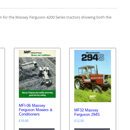
n for the Massey Ferguson 4200 Series tractors showing both the
MFI-06 Massey
Ferguson Mowers &
MF32 Massey
s
Conditioners
Ferguson 294S
£
10.00
£
12.00