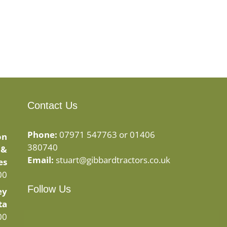
Contact Us
Phone:
07971 547763 or 01406
on
380740
 &
Email:
stuart@gibbardtractors.co.uk
es
00
Follow Us
ey
ta
Facebook
Instagram
00