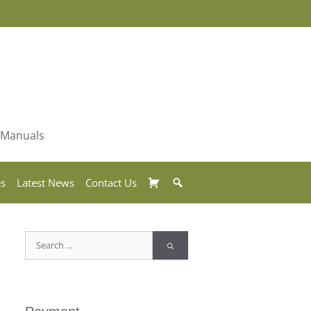
& Manuals
Basket
Search
es
Latest News
Contact Us
Search
for: