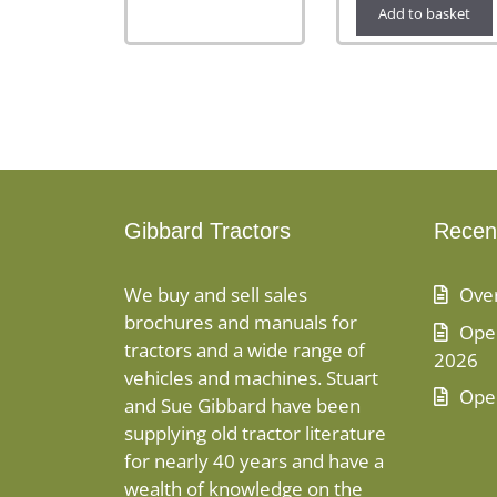
Add to basket
Gibbard Tractors
Recen
We buy and sell sales
Ove
brochures and manuals for
Open
tractors and a wide range of
2026
vehicles and machines. Stuart
Ope
and Sue Gibbard have been
supplying old tractor literature
for nearly 40 years and have a
wealth of knowledge on the