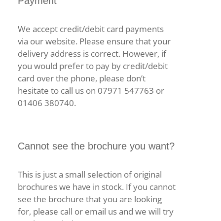
Payment
We accept credit/debit card payments
via our website. Please ensure that your
delivery address is correct. However, if
you would prefer to pay by credit/debit
card over the phone, please don’t
hesitate to call us on 07971 547763 or
01406 380740.
Cannot see the brochure you want?
This is just a small selection of original
brochures we have in stock. If you cannot
see the brochure that you are looking
for, please call or email us and we will try