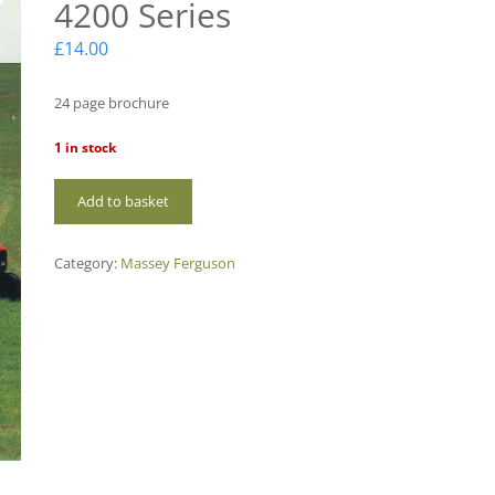
4200 Series
£
14.00
24 page brochure
1 in stock
MF66
Add to basket
Massey
Ferguson
4200
Category:
Massey Ferguson
Series
quantity