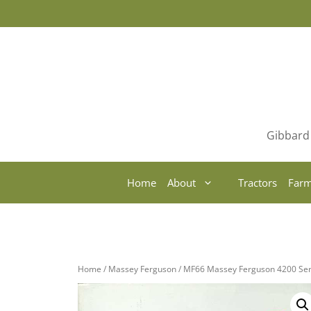
Skip
to
content
Gibbard 
Home
About
Tractors
Farm
Home
/
Massey Ferguson
/ MF66 Massey Ferguson 4200 Ser