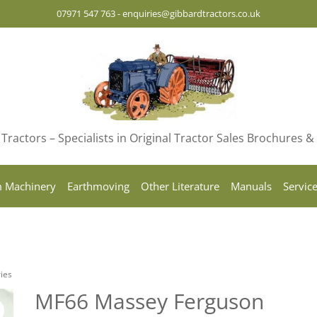
07971 547 763
-
enquiries@gibbardtractors.co.uk
Tractors – Specialists in Original Tractor Sales Brochures 
 Machinery
Earthmoving
Other Literature
Manuals
Servic
ies
MF66 Massey Ferguson