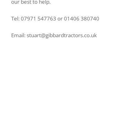
our best to help.
Tel: 07971 547763 or 01406 380740
Email: stuart@gibbardtractors.co.uk