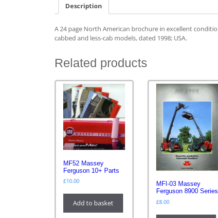
Description
A 24 page North American brochure in excellent conditio
cabbed and less-cab models, dated 1998; USA.
Related products
MF52 Massey
Ferguson 10+ Parts
£
10.00
MFI-03 Massey
Ferguson 8900 Serie
£
8.00
Add to basket