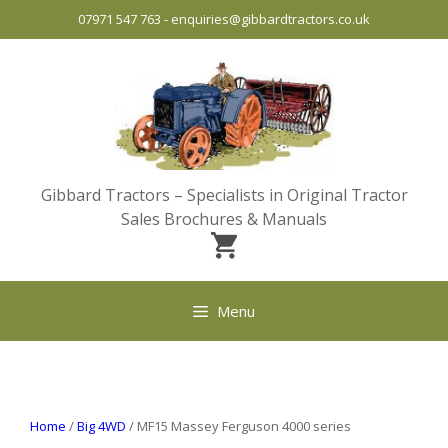
Skip
07971 547 763
-
enquiries@gibbardtractors.co.uk
to
content
Gibbard Tractors – Specialists in Original Tractor
Sales Brochures & Manuals
Menu
Home
/
Big 4WD
/ MF15 Massey Ferguson 4000 series