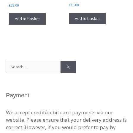
£
18.00
£
28.00
Add to basket
Add to basket
Search
for:
Payment
We accept credit/debit card payments via our
website. Please ensure that your delivery address is
correct. However, if you would prefer to pay by