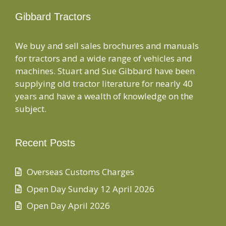
Gibbard Tractors
We buy and sell sales brochures and manuals
for tractors and a wide range of vehicles and
machines. Stuart and Sue Gibbard have been
supplying old tractor literature for nearly 40
years and have a wealth of knowledge on the
subject.
Recent Posts
Overseas Customs Charges
Open Day Sunday 12 April 2026
Open Day April 2026