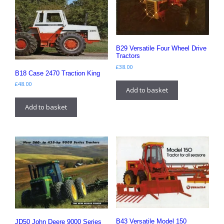
B29 Versatile Four Wheel Drive
Tractors
£
38.00
B18 Case 2470 Traction King
£
48.00
Add to basket
Add to basket
B43 Versatile Model 150
JD50 John Deere 9000 Series