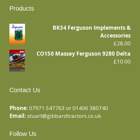
Products
BK34 Ferguson Implements &
Accessories
£
28.00
CO150 Massey Ferguson 9280 Delta
£
10.00
Contact Us
Phone:
07971 547763 or 01406 380740
Email:
stuart@gibbardtractors.co.uk
Follow Us