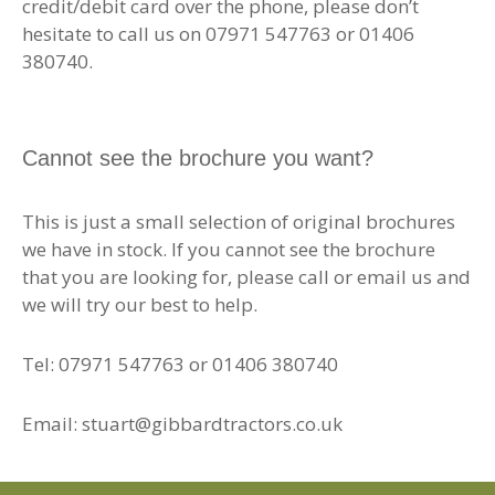
credit/debit card over the phone, please don’t
hesitate to call us on 07971 547763 or 01406
380740.
Cannot see the brochure you want?
This is just a small selection of original brochures
we have in stock. If you cannot see the brochure
that you are looking for, please call or email us and
we will try our best to help.
Tel: 07971 547763 or 01406 380740
Email: stuart@gibbardtractors.co.uk