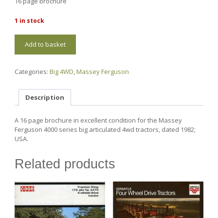
16 page brochure
1 in stock
MF15
Add to basket
Massey
Ferguson
4000
Categories:
Big 4WD
,
Massey Ferguson
series
quantity
Description
A 16 page brochure in excellent condition for the Massey
Ferguson 4000 series big articulated 4wd tractors, dated 1982;
USA.
Related products