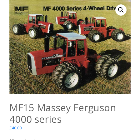
MF15 Massey Ferguson
4000 series
£
40.00