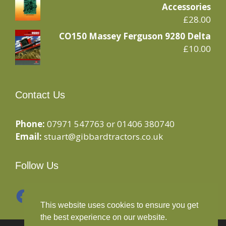
Accessories
£
28.00
CO150 Massey Ferguson 9280 Delta
£
10.00
Contact Us
Phone:
07971 547763 or 01406 380740
Email:
stuart@gibbardtractors.co.uk
Follow Us
Facebook
Instagram
This website uses cookies to ensure you get
the best experience on our website.