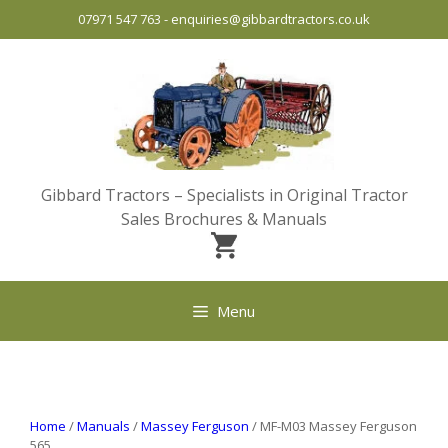
Skip
07971 547 763
-
enquiries@gibbardtractors.co.uk
to
content
Gibbard Tractors – Specialists in Original Tractor
Sales Brochures & Manuals
Menu
Home
/
Manuals
/
Massey Ferguson
/ MF-M03 Massey Ferguson
565