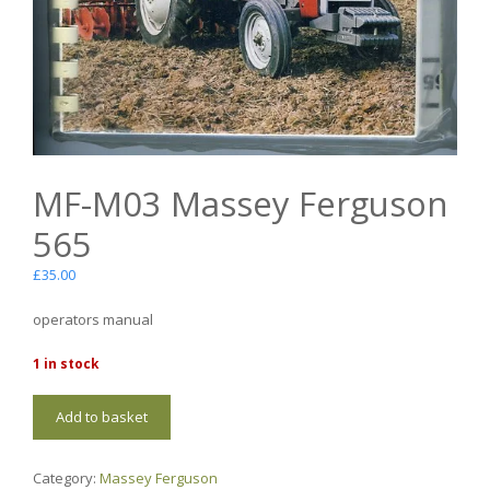
MF-M03 Massey Ferguson
565
£
35.00
operators manual
1 in stock
MF-
Add to basket
M03
Massey
Ferguson
Category:
Massey Ferguson
565