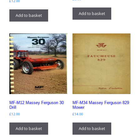
£
12.00
Add to basket
Add to basket
MF-M12 Massey Ferguson 30
MF-M34 Massey Ferguson 829
Drill
Mower
£
12.00
£
14.00
Add to basket
Add to basket