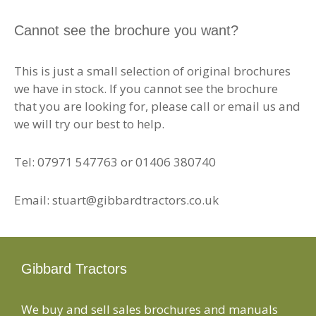
Cannot see the brochure you want?
This is just a small selection of original brochures
we have in stock. If you cannot see the brochure
that you are looking for, please call or email us and
we will try our best to help.
Tel: 07971 547763 or 01406 380740
Email: stuart@gibbardtractors.co.uk
Gibbard Tractors
We buy and sell sales brochures and manuals