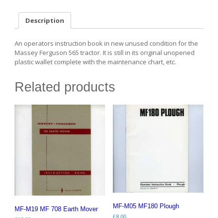
quantity
Description
An operators instruction book in new unused condition for the
Massey Ferguson 565 tractor. It is still in its original unopened
plastic wallet complete with the maintenance chart, etc.
Related products
MF-M05 MF180 Plough
MF-M19 MF 708 Earth Mover
£
8.00