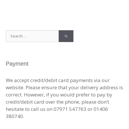
Search
for:
Payment
We accept credit/debit card payments via our
website. Please ensure that your delivery address is
correct. However, if you would prefer to pay by
credit/debit card over the phone, please don’t
hesitate to call us on 07971 547763 or 01406
380740.