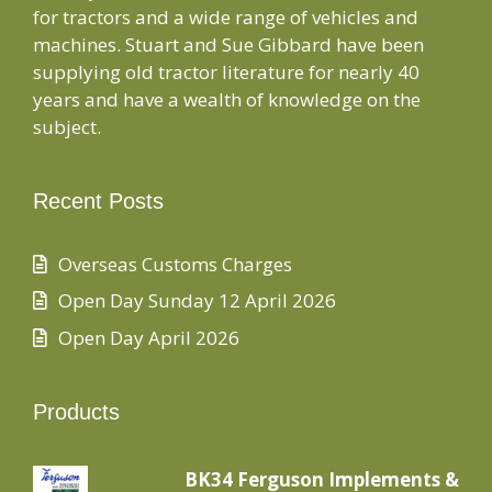
for tractors and a wide range of vehicles and
machines. Stuart and Sue Gibbard have been
supplying old tractor literature for nearly 40
years and have a wealth of knowledge on the
subject.
Recent Posts
Overseas Customs Charges
Open Day Sunday 12 April 2026
Open Day April 2026
Products
BK34 Ferguson Implements &