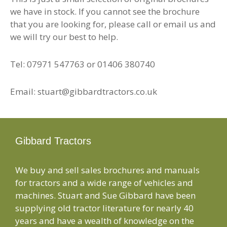
we have in stock. If you cannot see the brochure
that you are looking for, please call or email us and
we will try our best to help.
Tel: 07971 547763 or 01406 380740
Email: stuart@gibbardtractors.co.uk
Gibbard Tractors
We buy and sell sales brochures and manuals
for tractors and a wide range of vehicles and
machines. Stuart and Sue Gibbard have been
supplying old tractor literature for nearly 40
years and have a wealth of knowledge on the