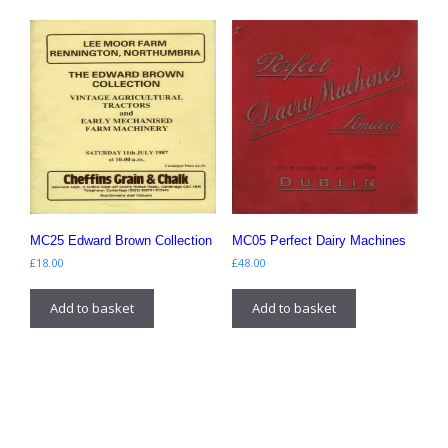
MC25 Edward Brown Collection
MC05 Perfect Dairy Machines
£
18.00
£
48.00
Add to basket
Add to basket