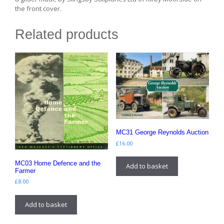
the front cover.
Related products
MC31 George Reynolds Auction
£
16.00
MC03 Home Defence and the
Add to basket
Farmer
£
8.00
Add to basket