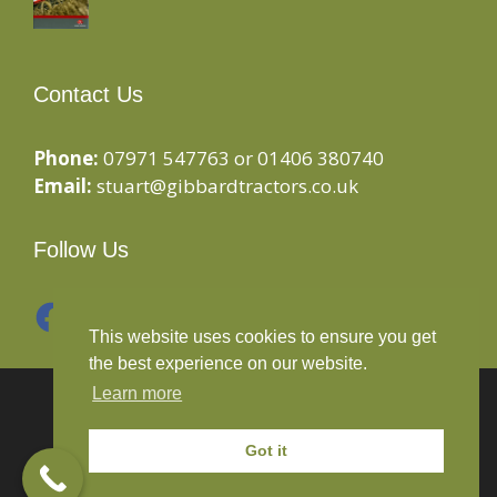
Contact Us
Phone:
07971 547763 or 01406 380740
Email:
stuart@gibbardtractors.co.uk
Follow Us
Facebook
Instagram
This website uses cookies to ensure you get
the best experience on our website.
Learn more
© 2020 Gibbard Tractors - Powered By
Drive By
Websites Ltd
Got it
Terms and Conditions
-
Privacy Policy
-
Cookies Policy