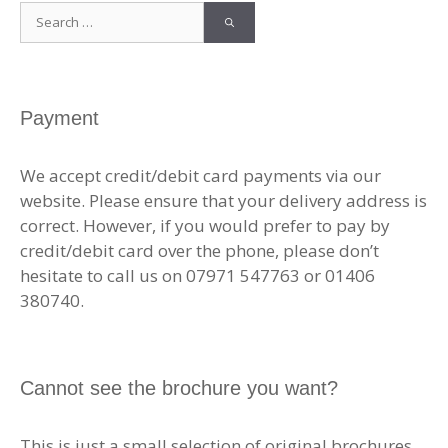
Search
for:
Payment
We accept credit/debit card payments via our
website. Please ensure that your delivery address is
correct. However, if you would prefer to pay by
credit/debit card over the phone, please don’t
hesitate to call us on 07971 547763 or 01406
380740.
Cannot see the brochure you want?
This is just a small selection of original brochures