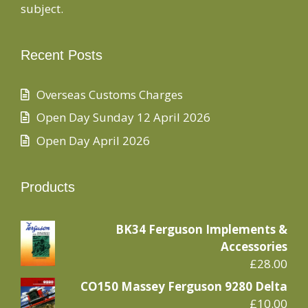
subject.
Recent Posts
Overseas Customs Charges
Open Day Sunday 12 April 2026
Open Day April 2026
Products
BK34 Ferguson Implements &
Accessories
£
28.00
CO150 Massey Ferguson 9280 Delta
£
10.00