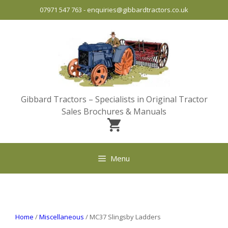
Skip
07971 547 763
-
enquiries@gibbardtractors.co.uk
to
content
Gibbard Tractors – Specialists in Original Tractor
Sales Brochures & Manuals
Menu
Home
/
Miscellaneous
/ MC37 Slingsby Ladders