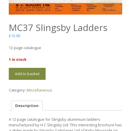
MC37 Slingsby Ladders
£
12.00
12 page catalogue
1 in stock
MC37
Add to basket
Slingsby
Ladders
quantity
Category:
Miscellaneous
Description
A 12 page catalogue for Slingsby aluminium ladders
manufactured by H C Slingsby Ltd. This interesting brochure has
a glider made by Slingsby Sailplanes Ltd of Kirby Moorside on