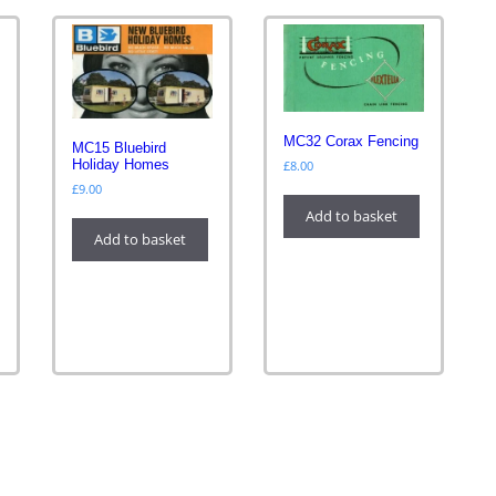
MC32 Corax Fencing
MC15 Bluebird
Holiday Homes
£
8.00
£
9.00
Add to basket
Add to basket