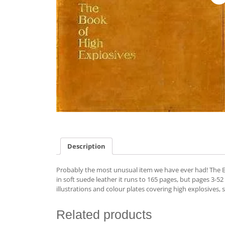
Description
Probably the most unusual item we have ever had! The B
in soft suede leather it runs to 165 pages, but pages 3-
illustrations and colour plates covering high explosives,
Related products