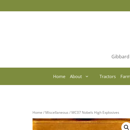
Skip
to
content
Gibbard 
Home
About
Tractors
Farm
Home
/
Miscellaneous
/ MC07 Nobels High Explosives