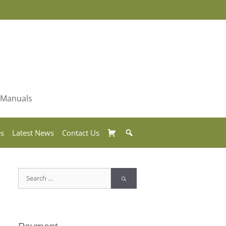
& Manuals
Basket
Search
es
Latest News
Contact Us
Search
for: