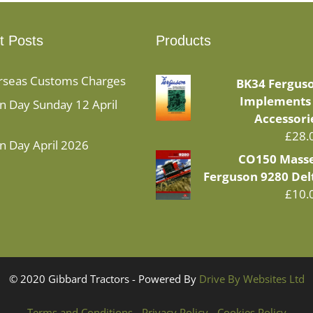
t Posts
Products
rseas Customs Charges
BK34 Fergus
Implements
 Day Sunday 12 April
Accessori
£
28.
n Day April 2026
CO150 Mass
Ferguson 9280 Del
£
10.
© 2020 Gibbard Tractors - Powered By
Drive By Websites Ltd
Terms and Conditions
-
Privacy Policy
-
Cookies Policy