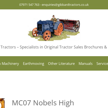
07971 547 763
-
enquiries@gibbardtractors.co.uk
Tractors – Specialists in Original Tractor Sales Brochures 
 Machinery
Earthmoving
Other Literature
Manuals
Servic
MC07 Nobels High