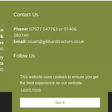
Contact Us
Phone:
07971 547763 or 01406
on
380740
 &
Email:
stuart@gibbardtractors.co.uk
es
00
Follow Us
ey
ta
Facebook
Instagram
00
This website uses cookies to ensure you get
the best experience on our website.
Learn more
Got it