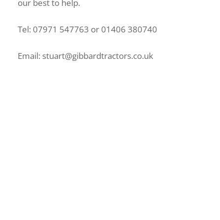
our best to help.
Tel: 07971 547763 or 01406 380740
Email: stuart@gibbardtractors.co.uk