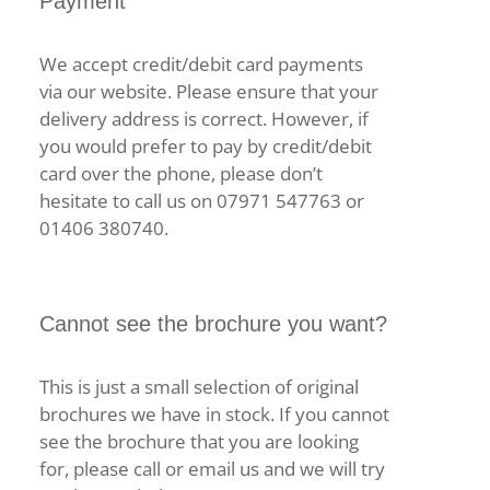
Payment
We accept credit/debit card payments
via our website. Please ensure that your
delivery address is correct. However, if
you would prefer to pay by credit/debit
card over the phone, please don’t
hesitate to call us on 07971 547763 or
01406 380740.
Cannot see the brochure you want?
This is just a small selection of original
brochures we have in stock. If you cannot
see the brochure that you are looking
for, please call or email us and we will try