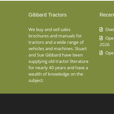
Gibbard Tractors
Recen
We buy and sell sales
Ove
brochures and manuals for
Open
tractors and a wide range of
2026
vehicles and machines. Stuart
Ope
and Sue Gibbard have been
supplying old tractor literature
for nearly 40 years and have a
wealth of knowledge on the
subject.