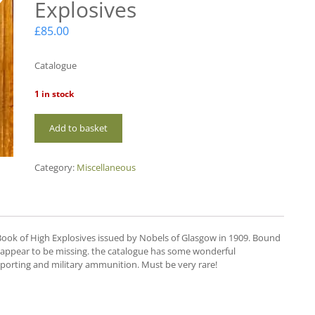
Explosives
£
85.00
Catalogue
1 in stock
MC07
Add to basket
Nobels
High
Explosives
Category:
Miscellaneous
quantity
ook of High Explosives issued by Nobels of Glasgow in 1909. Bound
52 appear to be missing. the catalogue has some wonderful
 sporting and military ammunition. Must be very rare!