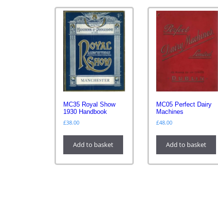
MC35 Royal Show
MC05 Perfect Dairy
1930 Handbook
Machines
£
38.00
£
48.00
Add to basket
Add to basket