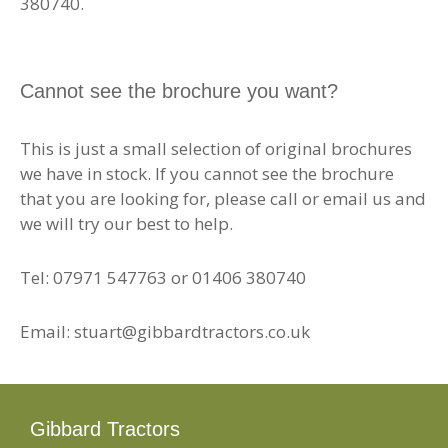
380740.
Cannot see the brochure you want?
This is just a small selection of original brochures
we have in stock. If you cannot see the brochure
that you are looking for, please call or email us and
we will try our best to help.
Tel: 07971 547763 or 01406 380740
Email: stuart@gibbardtractors.co.uk
Gibbard Tractors