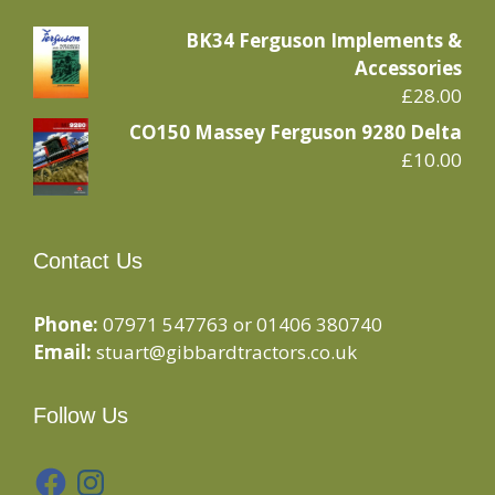
BK34 Ferguson Implements &
Accessories
£
28.00
CO150 Massey Ferguson 9280 Delta
£
10.00
Contact Us
Phone:
07971 547763 or 01406 380740
Email:
stuart@gibbardtractors.co.uk
Follow Us
Facebook
Instagram