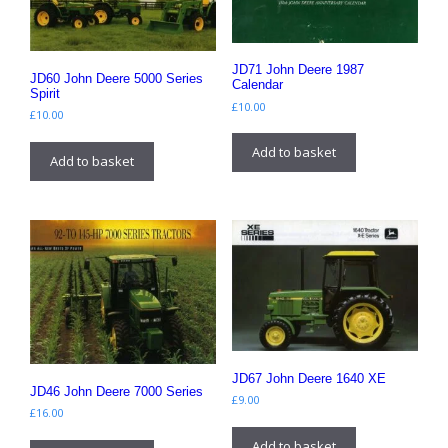
JD71 John Deere 1987
JD60 John Deere 5000 Series
Calendar
Spirit
£
10.00
£
10.00
Add to basket
Add to basket
JD67 John Deere 1640 XE
JD46 John Deere 7000 Series
£
9.00
£
16.00
Add to basket