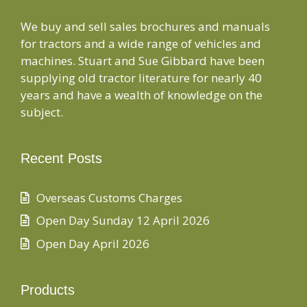
We buy and sell sales brochures and manuals
for tractors and a wide range of vehicles and
machines. Stuart and Sue Gibbard have been
supplying old tractor literature for nearly 40
years and have a wealth of knowledge on the
subject.
Recent Posts
Overseas Customs Charges
Open Day Sunday 12 April 2026
Open Day April 2026
Products