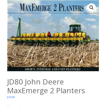
JD80 John Deere
MaxEmerge 2 Planters
£
9.00