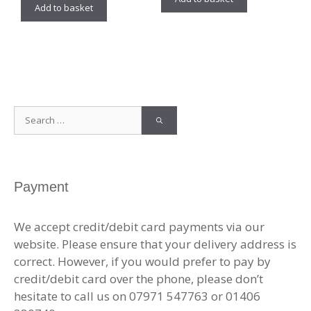
Add to basket
Search
for:
Payment
We accept credit/debit card payments via our
website. Please ensure that your delivery address is
correct. However, if you would prefer to pay by
credit/debit card over the phone, please don’t
hesitate to call us on 07971 547763 or 01406