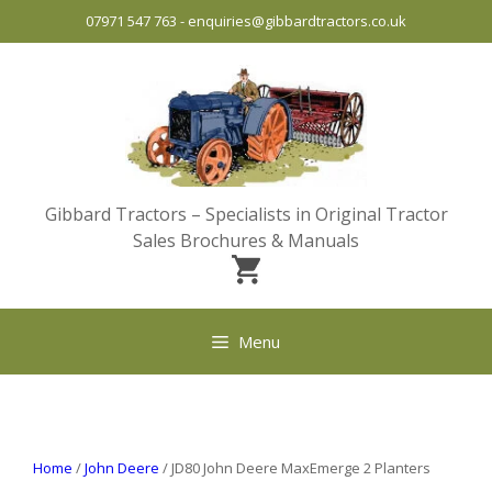
Skip
07971 547 763
-
enquiries@gibbardtractors.co.uk
to
content
Gibbard Tractors – Specialists in Original Tractor
Sales Brochures & Manuals
Menu
Home
/
John Deere
/ JD80 John Deere MaxEmerge 2 Planters