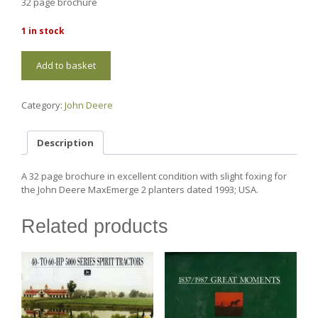
32 page brochure
1 in stock
JD80
Add to basket
John
Deere
MaxEmerge
Category:
John Deere
2
Planters
quantity
Description
A 32 page brochure in excellent condition with slight foxing for
the John Deere MaxEmerge 2 planters dated 1993; USA.
Related products