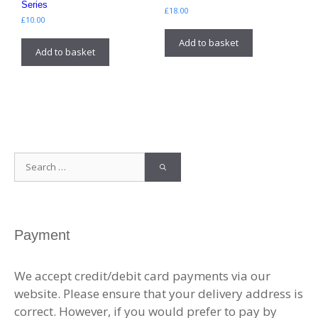
Series
£
18.00
£
10.00
Add to basket
Add to basket
Search
for:
Payment
We accept credit/debit card payments via our
website. Please ensure that your delivery address is
correct. However, if you would prefer to pay by