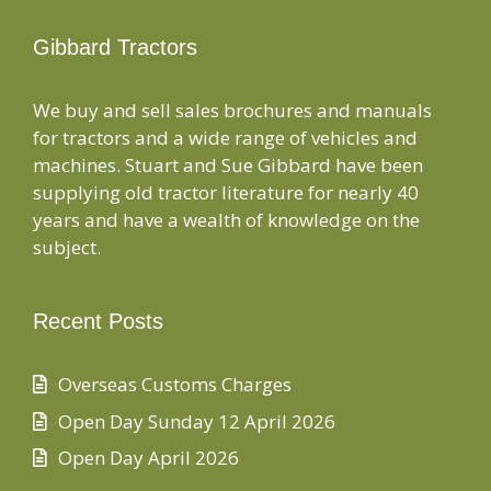
Gibbard Tractors
We buy and sell sales brochures and manuals
for tractors and a wide range of vehicles and
machines. Stuart and Sue Gibbard have been
supplying old tractor literature for nearly 40
years and have a wealth of knowledge on the
subject.
Recent Posts
Overseas Customs Charges
Open Day Sunday 12 April 2026
Open Day April 2026