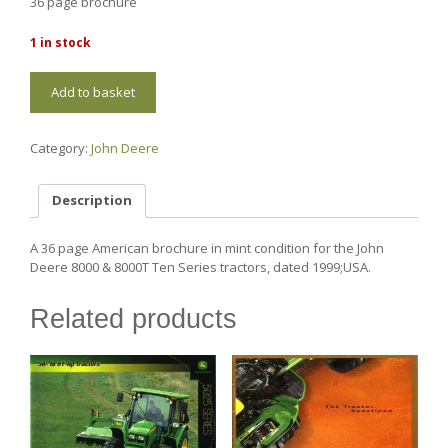
36 page brochure
1 in stock
JD122
Add to basket
John
Deere
8000/8000T
Category:
John Deere
Ten
Series
quantity
Description
A 36 page American brochure in mint condition for the John
Deere 8000 & 8000T Ten Series tractors, dated 1999;USA.
Related products