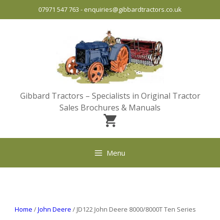
Skip
07971 547 763
-
enquiries@gibbardtractors.co.uk
to
content
Gibbard Tractors – Specialists in Original Tractor
Sales Brochures & Manuals
Menu
Home
/
John Deere
/ JD122 John Deere 8000/8000T Ten Series