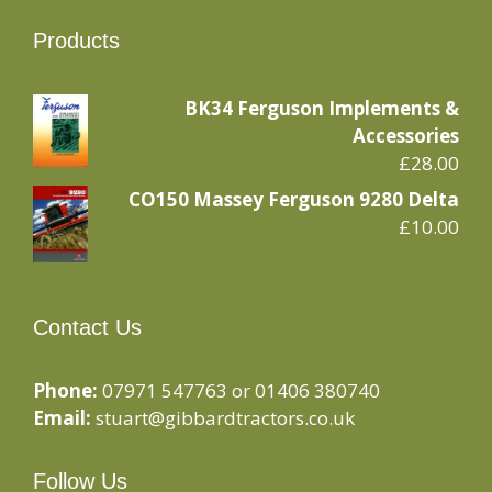
Products
BK34 Ferguson Implements &
Accessories
£
28.00
CO150 Massey Ferguson 9280 Delta
£
10.00
Contact Us
Phone:
07971 547763 or 01406 380740
Email:
stuart@gibbardtractors.co.uk
Follow Us