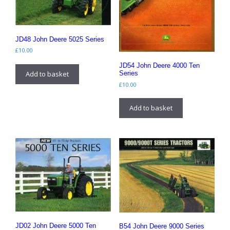
JD48 John Deere 5025 Series
£
10.00
JD54 John Deere 4000 Ten
Add to basket
Series
£
10.00
Add to basket
JD02 John Deere 5000 Ten
B54 John Deere 9000 Series