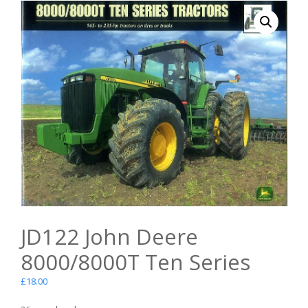
JD122 John Deere
8000/8000T Ten Series
£
18.00