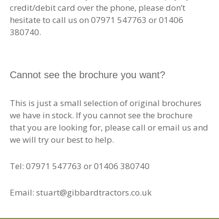
credit/debit card over the phone, please don’t
hesitate to call us on 07971 547763 or 01406
380740.
Cannot see the brochure you want?
This is just a small selection of original brochures
we have in stock. If you cannot see the brochure
that you are looking for, please call or email us and
we will try our best to help.
Tel: 07971 547763 or 01406 380740
Email: stuart@gibbardtractors.co.uk