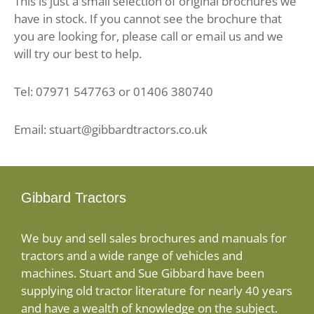
This is just a small selection of original brochures we
have in stock. If you cannot see the brochure that
you are looking for, please call or email us and we
will try our best to help.
Tel: 07971 547763 or 01406 380740
Email: stuart@gibbardtractors.co.uk
Gibbard Tractors
We buy and sell sales brochures and manuals for
tractors and a wide range of vehicles and
machines. Stuart and Sue Gibbard have been
supplying old tractor literature for nearly 40 years
and have a wealth of knowledge on the subject.