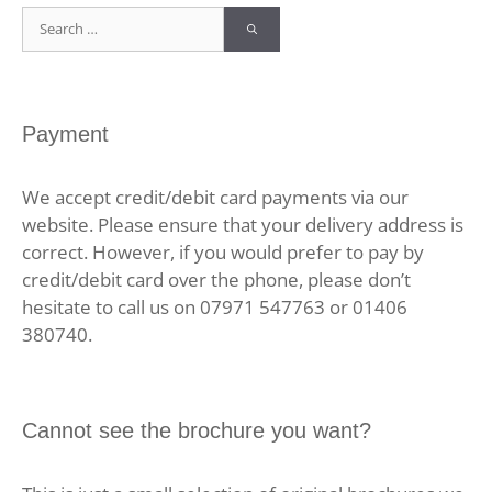
Search
for:
Payment
We accept credit/debit card payments via our
website. Please ensure that your delivery address is
correct. However, if you would prefer to pay by
credit/debit card over the phone, please don’t
hesitate to call us on 07971 547763 or 01406
380740.
Cannot see the brochure you want?