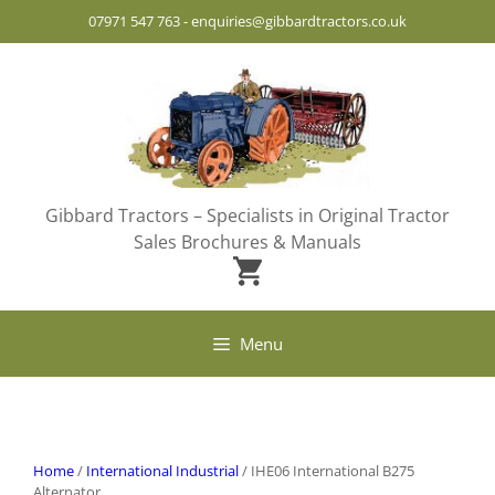
Skip
07971 547 763
-
enquiries@gibbardtractors.co.uk
to
content
Gibbard Tractors – Specialists in Original Tractor
Sales Brochures & Manuals
Menu
Home
/
International Industrial
/ IHE06 International B275
Alternator