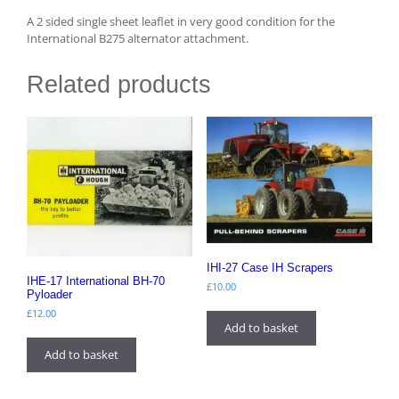
A 2 sided single sheet leaflet in very good condition for the
International B275 alternator attachment.
Related products
IHI-27 Case IH Scrapers
IHE-17 International BH-70
£
10.00
Pyloader
£
12.00
Add to basket
Add to basket