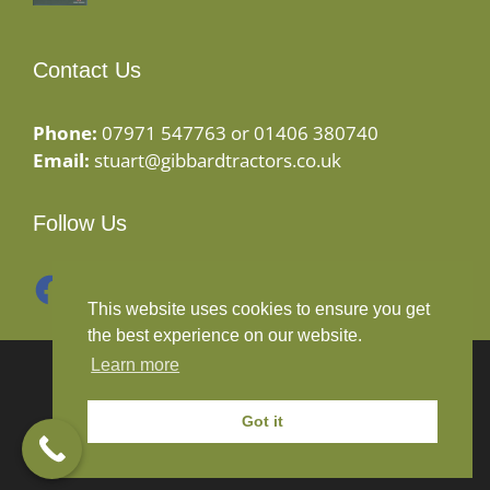
Contact Us
Phone:
07971 547763 or 01406 380740
Email:
stuart@gibbardtractors.co.uk
Follow Us
Facebook
Instagram
This website uses cookies to ensure you get
the best experience on our website.
Learn more
© 2020 Gibbard Tractors - Powered By
Drive By
Websites Ltd
Got it
Terms and Conditions
-
Privacy Policy
-
Cookies Policy