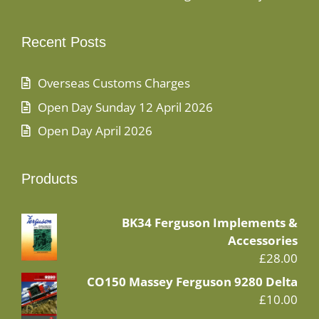
Recent Posts
Overseas Customs Charges
Open Day Sunday 12 April 2026
Open Day April 2026
Products
BK34 Ferguson Implements &
Accessories
£
28.00
CO150 Massey Ferguson 9280 Delta
£
10.00