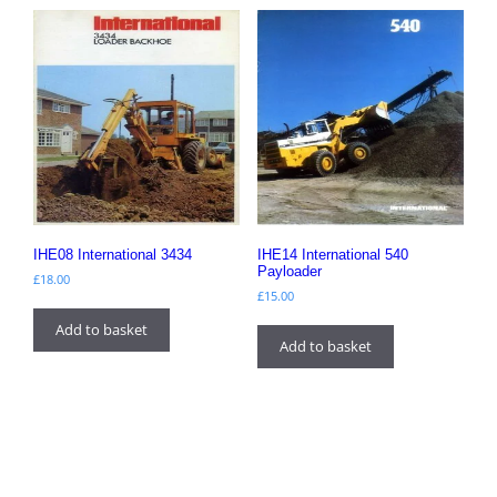
IHE08 International 3434
IHE14 International 540
Payloader
£
18.00
£
15.00
Add to basket
Add to basket