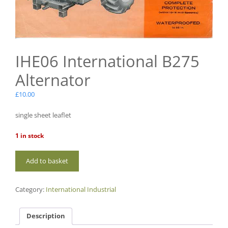
IHE06 International B275
Alternator
£
10.00
single sheet leaflet
1 in stock
IHE06
Add to basket
International
B275
Alternator
Category:
International Industrial
quantity
Description