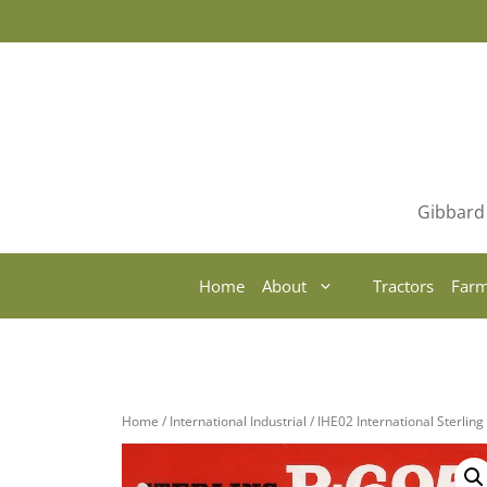
Skip
to
content
Gibbard 
Home
About
Tractors
Farm
Home
/
International Industrial
/ IHE02 International Sterlin