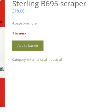
Sterling B695 scraper
£
18.00
4 page brochure
1 in stock
IHE02
Add to basket
International
Sterling
B695
Category:
International Industrial
scraper
quantity