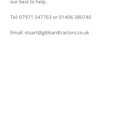
our best to help.
Tel: 07971 547763 or 01406 380740
Email: stuart@gibbardtractors.co.uk