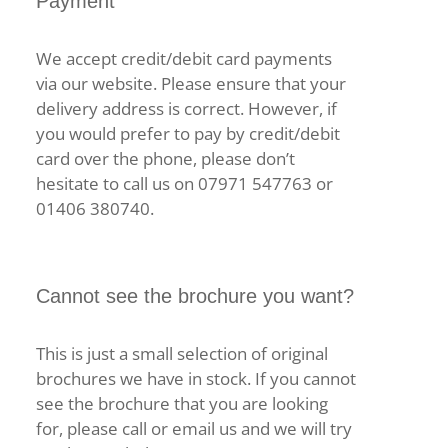
Payment
We accept credit/debit card payments
via our website. Please ensure that your
delivery address is correct. However, if
you would prefer to pay by credit/debit
card over the phone, please don’t
hesitate to call us on 07971 547763 or
01406 380740.
Cannot see the brochure you want?
This is just a small selection of original
brochures we have in stock. If you cannot
see the brochure that you are looking
for, please call or email us and we will try