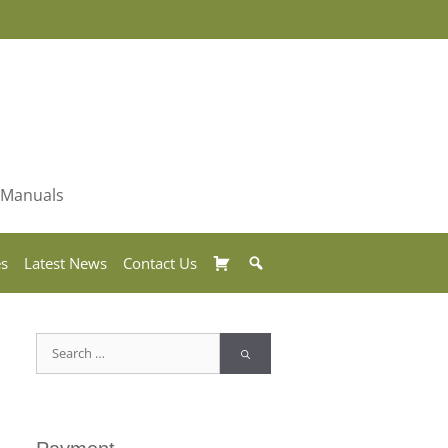
& Manuals
Basket
Search
es
Latest News
Contact Us
Search
for: