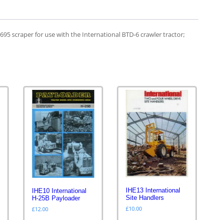
B695 scraper for use with the International BTD-6 crawler tractor;
IHE13 International
IHE10 International
Site Handlers
H-25B Payloader
£
10.00
£
12.00