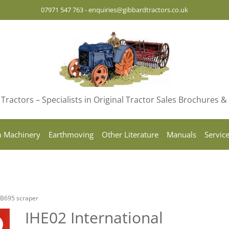
07971 547 763
-
enquiries@gibbardtractors.co.uk
Tractors – Specialists in Original Tractor Sales Brochures 
 Machinery
Earthmoving
Other Literature
Manuals
Servic
g B695 scraper
IHE02 International