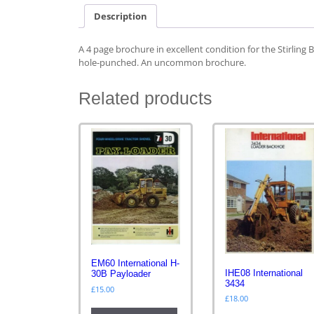
Description
A 4 page brochure in excellent condition for the Stirling 
hole-punched. An uncommon brochure.
Related products
EM60 International H-
IHE08 International
30B Payloader
3434
£
15.00
£
18.00