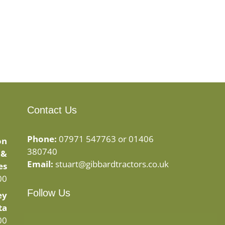
Contact Us
Phone:
07971 547763 or 01406
on
380740
 &
Email:
stuart@gibbardtractors.co.uk
es
00
Follow Us
ey
ta
Facebook
Instagram
00