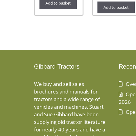
Add to basket
Add to basket
Gibbard Tractors
Recen
We buy and sell sales
Ove
brochures and manuals for
Open
tractors and a wide range of
2026
vehicles and machines. Stuart
Ope
and Sue Gibbard have been
supplying old tractor literature
for nearly 40 years and have a