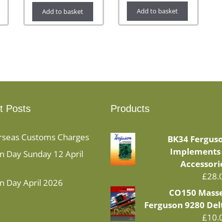
Add to basket
Add to basket
t Posts
Products
rseas Customs Charges
BK34 Fergus
Implements
 Day Sunday 12 April
Accessori
£
28.
n Day April 2026
CO150 Mass
Ferguson 9280 Del
£
10.