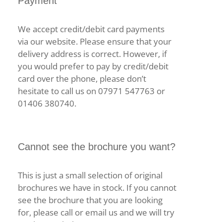
Payment
We accept credit/debit card payments
via our website. Please ensure that your
delivery address is correct. However, if
you would prefer to pay by credit/debit
card over the phone, please don’t
hesitate to call us on 07971 547763 or
01406 380740.
Cannot see the brochure you want?
This is just a small selection of original
brochures we have in stock. If you cannot
see the brochure that you are looking
for, please call or email us and we will try