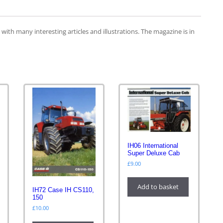
th many interesting articles and illustrations. The magazine is in
IH06 International
Super Deluxe Cab
£
9.00
Add to basket
IH72 Case IH CS110,
150
£
10.00