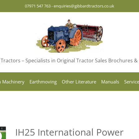
07971 547 763
-
enquiries@gibbardtractors.co.uk
Tractors – Specialists in Original Tractor Sales Brochures 
 Machinery
Earthmoving
Other Literature
Manuals
Servic
IH25 International Power