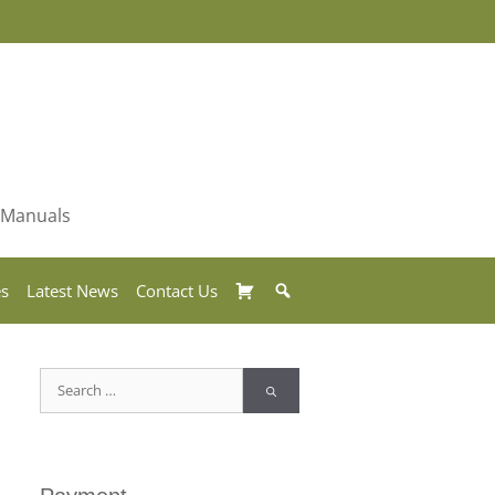
& Manuals
Basket
Search
es
Latest News
Contact Us
Search
for: