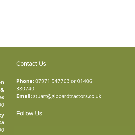
Contact Us
Phone:
07971 547763 or 01406
on
380740
 &
Email:
stuart@gibbardtractors.co.uk
es
00
Follow Us
ey
ta
Facebook
Instagram
00