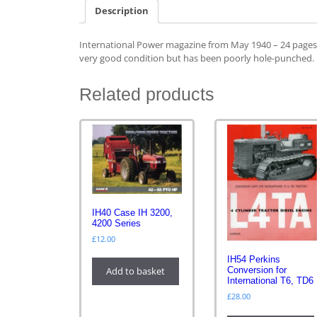
Description
International Power magazine from May 1940 – 24 pages wi
very good condition but has been poorly hole-punched.
Related products
IH40 Case IH 3200,
4200 Series
£
12.00
IH54 Perkins
Add to basket
Conversion for
International T6, TD6
£
28.00