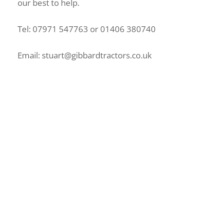
our best to help.
Tel: 07971 547763 or 01406 380740
Email: stuart@gibbardtractors.co.uk