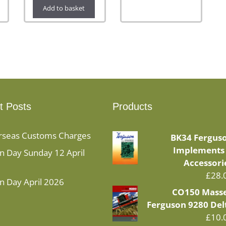
Add to basket
t Posts
Products
rseas Customs Charges
BK34 Fergus
Implements
 Day Sunday 12 April
Accessori
£
28.
n Day April 2026
CO150 Mass
Ferguson 9280 Del
£
10.