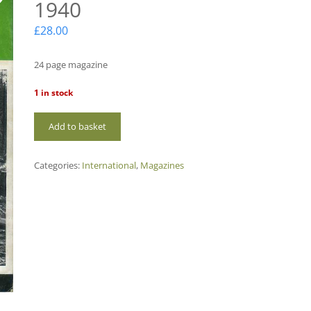
1940
£
28.00
24 page magazine
1 in stock
IH25
Add to basket
International
Power
1940
Categories:
International
,
Magazines
quantity