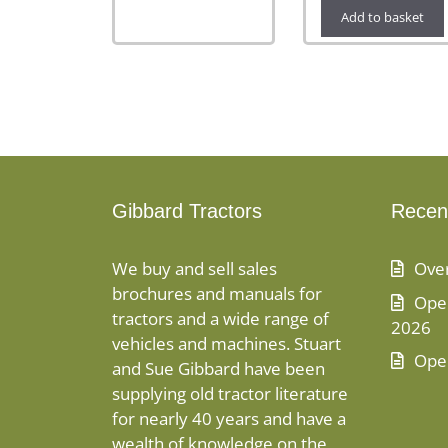
Add to basket
Gibbard Tractors
Recen
We buy and sell sales
Ove
brochures and manuals for
Open
tractors and a wide range of
2026
vehicles and machines. Stuart
Ope
and Sue Gibbard have been
supplying old tractor literature
for nearly 40 years and have a
wealth of knowledge on the