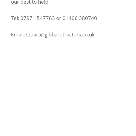
our best to help.
Tel: 07971 547763 or 01406 380740
Email: stuart@gibbardtractors.co.uk