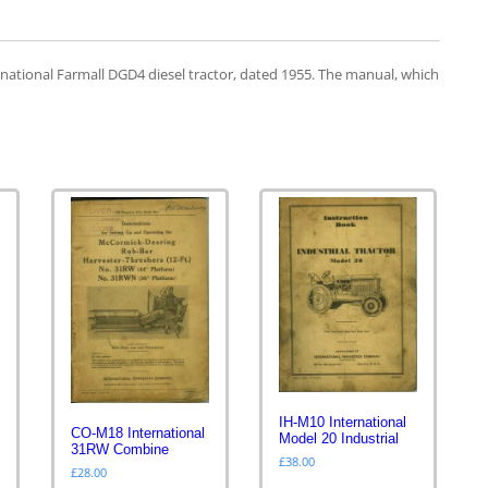
national Farmall DGD4 diesel tractor, dated 1955. The manual, which
IH-M10 International
CO-M18 International
Model 20 Industrial
31RW Combine
£
38.00
£
28.00