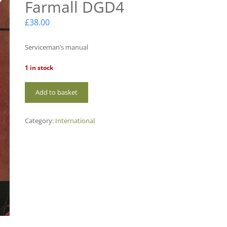
Farmall DGD4
£
38.00
Serviceman’s manual
1 in stock
IH-
Add to basket
M08
International
Farmall
Category:
International
DGD4
quantity