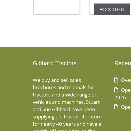
Add to basket
Gibbard Tractors
Recen
We buy and sell sales
Ove
brochures and manuals for
Open
tractors and a wide range of
2026
vehicles and machines. Stuart
Ope
and Sue Gibbard have been
supplying old tractor literature
for nearly 40 years and have a