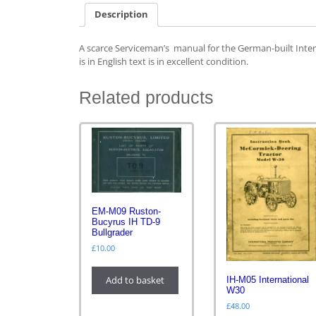
Description
A scarce Serviceman’s manual for the German-built Inter
is in English text is in excellent condition.
Related products
EM-M09 Ruston-
Bucyrus IH TD-9
Bullgrader
£
10.00
Add to basket
IH-M05 International
W30
£
48.00