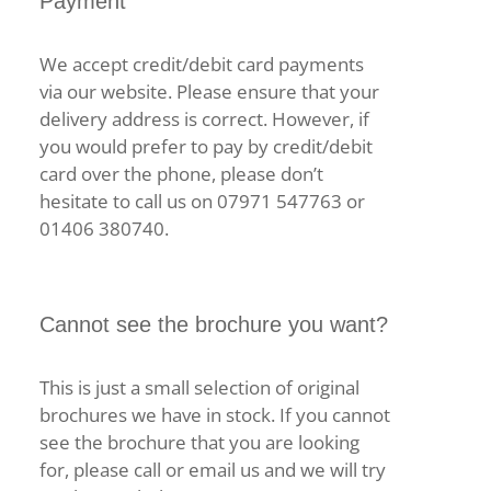
Payment
We accept credit/debit card payments
via our website. Please ensure that your
delivery address is correct. However, if
you would prefer to pay by credit/debit
card over the phone, please don’t
hesitate to call us on 07971 547763 or
01406 380740.
Cannot see the brochure you want?
This is just a small selection of original
brochures we have in stock. If you cannot
see the brochure that you are looking
for, please call or email us and we will try