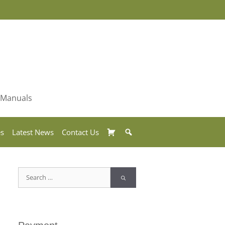
& Manuals
Basket
Search
es
Latest News
Contact Us
Search
for: