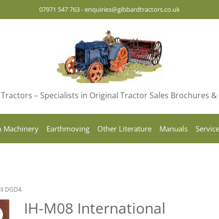
07971 547 763
-
enquiries@gibbardtractors.co.uk
Tractors – Specialists in Original Tractor Sales Brochures 
 Machinery
Earthmoving
Other Literature
Manuals
Servic
all DGD4
IH-M08 International