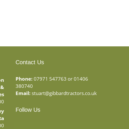
Contact Us
Phone:
07971 547763 or 01406
on
380740
 &
Email:
stuart@gibbardtractors.co.uk
es
00
Follow Us
ey
ta
Facebook
Instagram
00