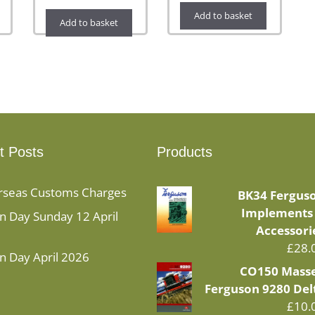
Add to basket
Add to basket
t Posts
Products
rseas Customs Charges
BK34 Fergus
Implements
 Day Sunday 12 April
Accessori
£
28.
n Day April 2026
CO150 Mass
Ferguson 9280 Del
£
10.