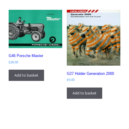
G46 Porsche Master
£
28.00
G27 Holder Generation 2000
Add to basket
£
9.00
Add to basket