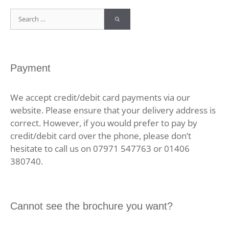
Search
for:
Payment
We accept credit/debit card payments via our
website. Please ensure that your delivery address is
correct. However, if you would prefer to pay by
credit/debit card over the phone, please don’t
hesitate to call us on 07971 547763 or 01406
380740.
Cannot see the brochure you want?