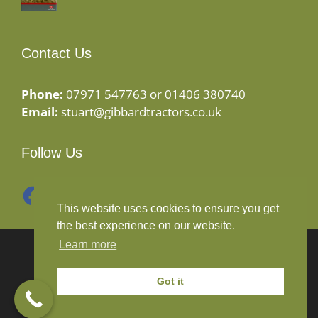
Contact Us
Phone:
07971 547763 or 01406 380740
Email:
stuart@gibbardtractors.co.uk
Follow Us
Facebook
Instagram
This website uses cookies to ensure you get
the best experience on our website.
Learn more
© 2020 Gibbard Tractors - Powered By
Drive By
Websites Ltd
Got it
Terms and Conditions
-
Privacy Policy
-
Cookies Policy