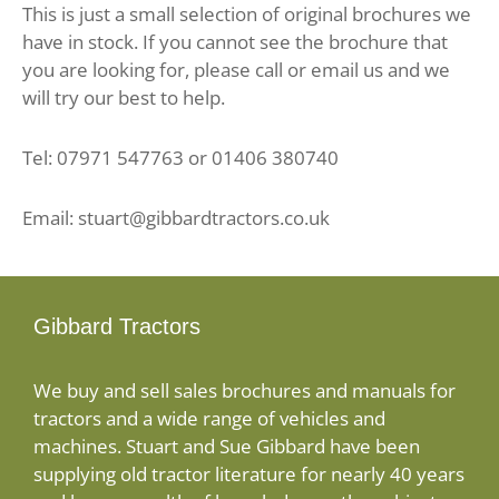
This is just a small selection of original brochures we
have in stock. If you cannot see the brochure that
you are looking for, please call or email us and we
will try our best to help.
Tel: 07971 547763 or 01406 380740
Email: stuart@gibbardtractors.co.uk
Gibbard Tractors
We buy and sell sales brochures and manuals for
tractors and a wide range of vehicles and
machines. Stuart and Sue Gibbard have been
supplying old tractor literature for nearly 40 years