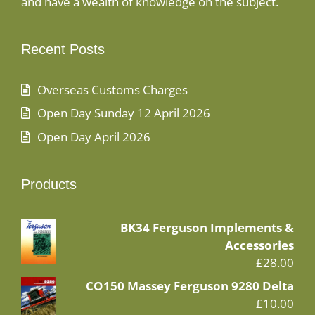
and have a wealth of knowledge on the subject.
Recent Posts
Overseas Customs Charges
Open Day Sunday 12 April 2026
Open Day April 2026
Products
BK34 Ferguson Implements &
Accessories
£
28.00
CO150 Massey Ferguson 9280 Delta
£
10.00