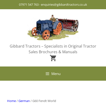
Skip
07971 547 763
-
enquiries@gibbardtractors.co.uk
to
content
Gibbard Tractors – Specialists in Original Tractor
Sales Brochures & Manuals
Menu
Home
/
German
/ G60 Fendt World