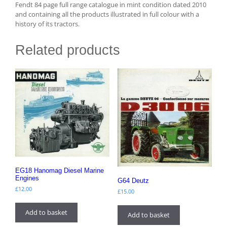
Fendt 84 page full range catalogue in mint condition dated 2010
and containing all the products illustrated in full colour with a
history of its tractors.
Related products
EG18 Hanomag Diesel Marine
Engines
G64 Deutz
£
12.00
£
15.00
Add to basket
Add to basket