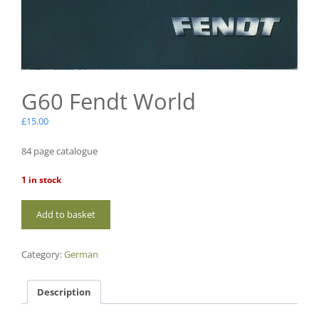
G60 Fendt World
£
15.00
84 page catalogue
1 in stock
G60
Add to basket
Fendt
World
quantity
Category:
German
Description