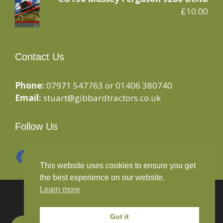
£
10.00
Contact Us
Phone:
07971 547763 or 01406 380740
Email:
stuart@gibbardtractors.co.uk
Follow Us
Facebook
Instagram
This website uses cookies to ensure you get
the best experience on our website.
Learn more
© 2020 Gibbard Tractors - Powered By
Drive By
Websites Ltd
Got it