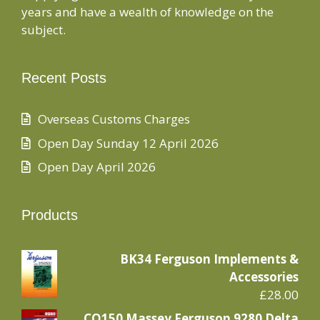
years and have a wealth of knowledge on the
subject.
Recent Posts
Overseas Customs Charges
Open Day Sunday 12 April 2026
Open Day April 2026
Products
BK34 Ferguson Implements &
Accessories
£
28.00
CO150 Massey Ferguson 9280 Delta