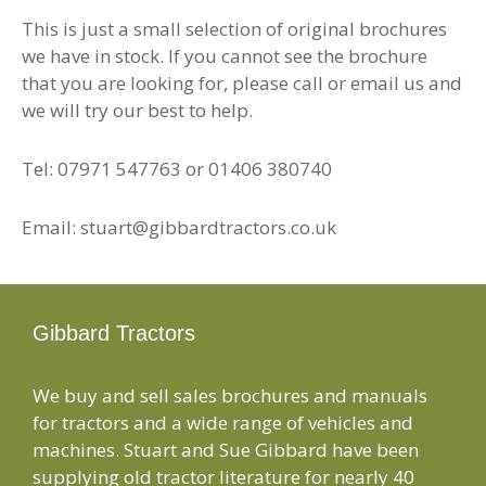
This is just a small selection of original brochures
we have in stock. If you cannot see the brochure
that you are looking for, please call or email us and
we will try our best to help.
Tel: 07971 547763 or 01406 380740
Email: stuart@gibbardtractors.co.uk
Gibbard Tractors
We buy and sell sales brochures and manuals
for tractors and a wide range of vehicles and
machines. Stuart and Sue Gibbard have been
supplying old tractor literature for nearly 40