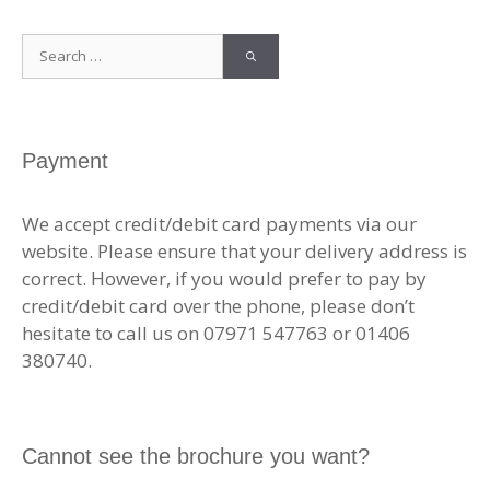
Search
for:
Payment
We accept credit/debit card payments via our
website. Please ensure that your delivery address is
correct. However, if you would prefer to pay by
credit/debit card over the phone, please don’t
hesitate to call us on 07971 547763 or 01406
380740.
Cannot see the brochure you want?