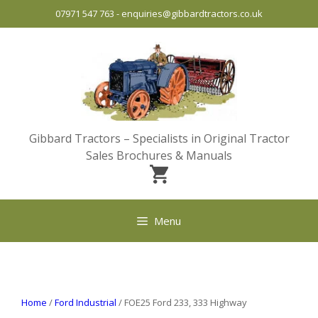
Skip
07971 547 763
-
enquiries@gibbardtractors.co.uk
to
content
Gibbard Tractors – Specialists in Original Tractor
Sales Brochures & Manuals
Menu
Home
/
Ford Industrial
/ FOE25 Ford 233, 333 Highway