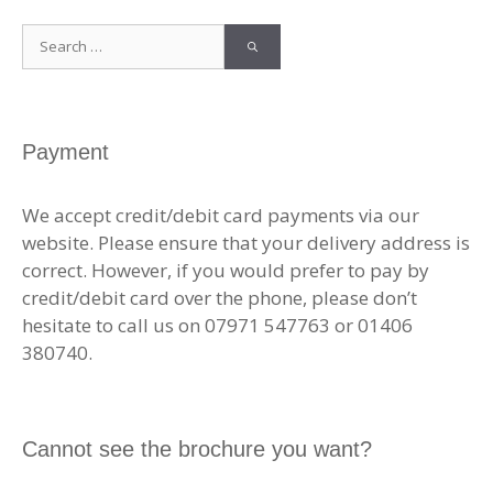
Search
for:
Payment
We accept credit/debit card payments via our
website. Please ensure that your delivery address is
correct. However, if you would prefer to pay by
credit/debit card over the phone, please don’t
hesitate to call us on 07971 547763 or 01406
380740.
Cannot see the brochure you want?