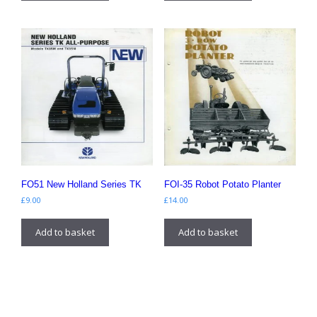
FO51 New Holland Series TK
FOI-35 Robot Potato Planter
£
9.00
£
14.00
Add to basket
Add to basket