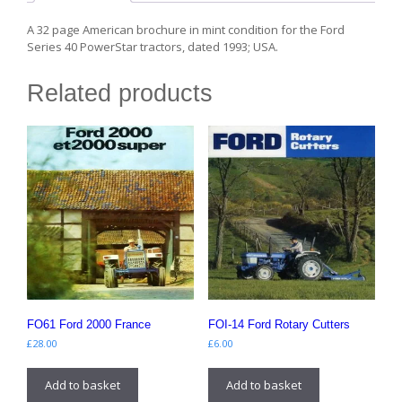
A 32 page American brochure in mint condition for the Ford
Series 40 PowerStar tractors, dated 1993; USA.
Related products
FO61 Ford 2000 France
FOI-14 Ford Rotary Cutters
£
28.00
£
6.00
Add to basket
Add to basket