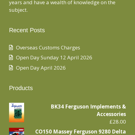
years and have a wealth of knowledge on the
subject.
Recent Posts
Overseas Customs Charges
Open Day Sunday 12 April 2026
Open Day April 2026
Products
BK34 Ferguson Implements &
Accessories
£
28.00
CO150 Massey Ferguson 9280 Delta