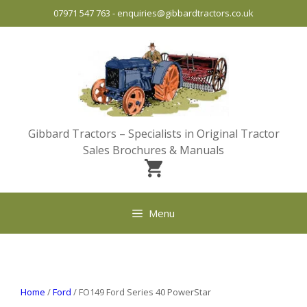
Skip
07971 547 763
-
enquiries@gibbardtractors.co.uk
to
content
Gibbard Tractors – Specialists in Original Tractor
Sales Brochures & Manuals
Menu
Home
/
Ford
/ FO149 Ford Series 40 PowerStar