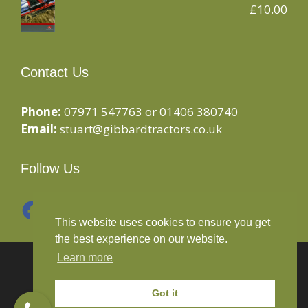
£
10.00
Contact Us
Phone:
07971 547763 or 01406 380740
Email:
stuart@gibbardtractors.co.uk
Follow Us
Facebook
Instagram
This website uses cookies to ensure you get
the best experience on our website.
Learn more
© 2020 Gibbard Tractors - Powered By
Drive By
Websites Ltd
Got it