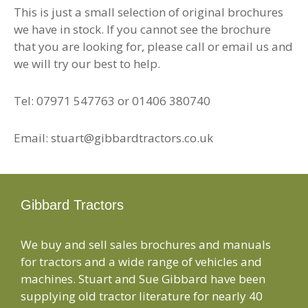
This is just a small selection of original brochures
we have in stock. If you cannot see the brochure
that you are looking for, please call or email us and
we will try our best to help.
Tel: 07971 547763 or 01406 380740
Email: stuart@gibbardtractors.co.uk
Gibbard Tractors
We buy and sell sales brochures and manuals
for tractors and a wide range of vehicles and
machines. Stuart and Sue Gibbard have been
supplying old tractor literature for nearly 40