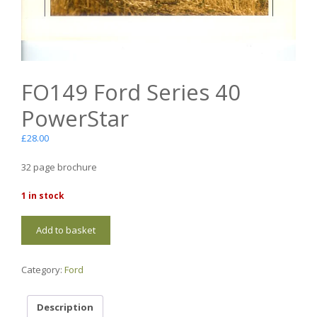
FO149 Ford Series 40
PowerStar
£
28.00
32 page brochure
1 in stock
FO149
Add to basket
Ford
Series
40
Category:
Ford
PowerStar
quantity
Description