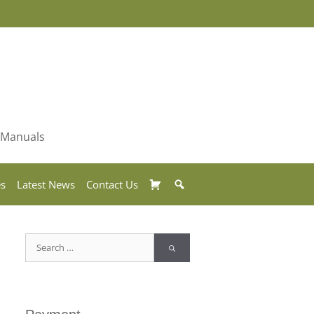
& Manuals
Basket
Search
es
Latest News
Contact Us
Search
for: