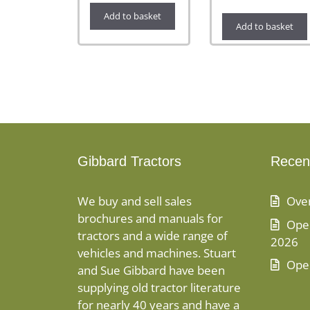
Add to basket
Add to basket
Gibbard Tractors
Recen
We buy and sell sales
Ove
brochures and manuals for
Open
tractors and a wide range of
2026
vehicles and machines. Stuart
Ope
and Sue Gibbard have been
supplying old tractor literature
for nearly 40 years and have a