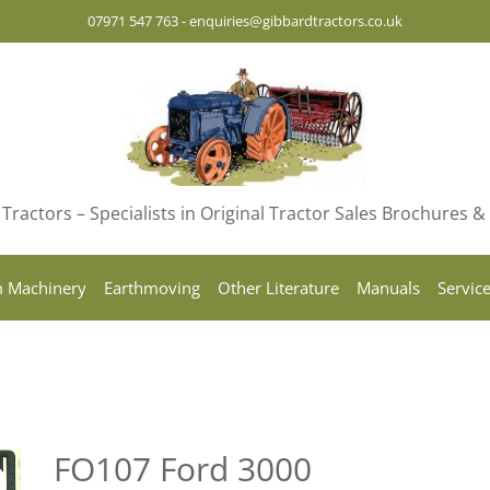
07971 547 763
-
enquiries@gibbardtractors.co.uk
Tractors – Specialists in Original Tractor Sales Brochures 
 Machinery
Earthmoving
Other Literature
Manuals
Servic
FO107 Ford 3000