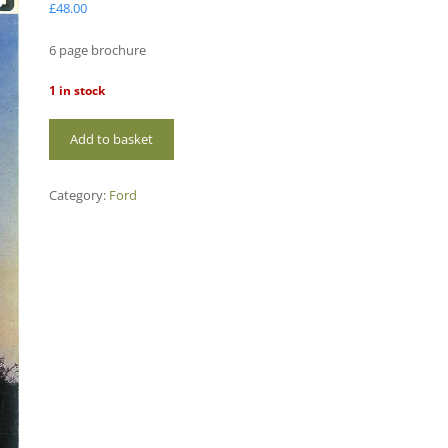
£
48.00
6 page brochure
1 in stock
FO107
Add to basket
Ford
3000
quantity
Category:
Ford