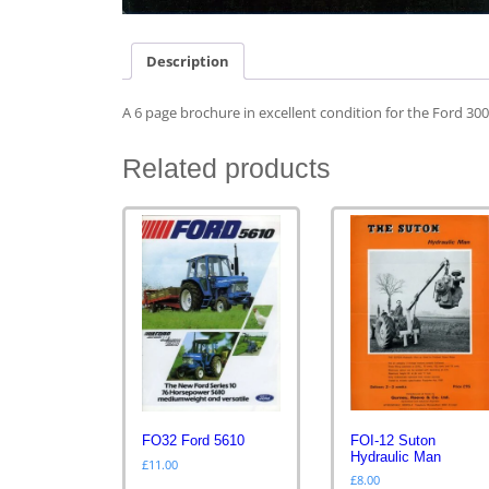
Description
A 6 page brochure in excellent condition for the Ford 30
Related products
FOI-12 Suton
FO32 Ford 5610
Hydraulic Man
£
11.00
£
8.00