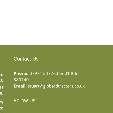
Contact Us
Phone:
07971 547763 or 01406
on
380740
 &
Email:
stuart@gibbardtractors.co.uk
es
00
Follow Us
ey
ta