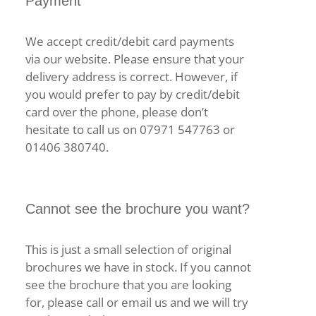
Payment
We accept credit/debit card payments
via our website. Please ensure that your
delivery address is correct. However, if
you would prefer to pay by credit/debit
card over the phone, please don’t
hesitate to call us on 07971 547763 or
01406 380740.
Cannot see the brochure you want?
This is just a small selection of original
brochures we have in stock. If you cannot
see the brochure that you are looking
for, please call or email us and we will try