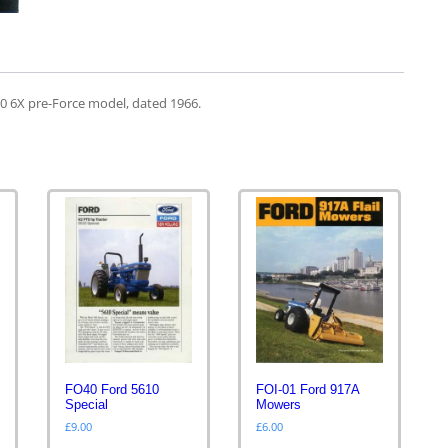
00 6X pre-Force model, dated 1966.
FO40 Ford 5610
FOI-01 Ford 917A
Special
Mowers
£
9.00
£
6.00