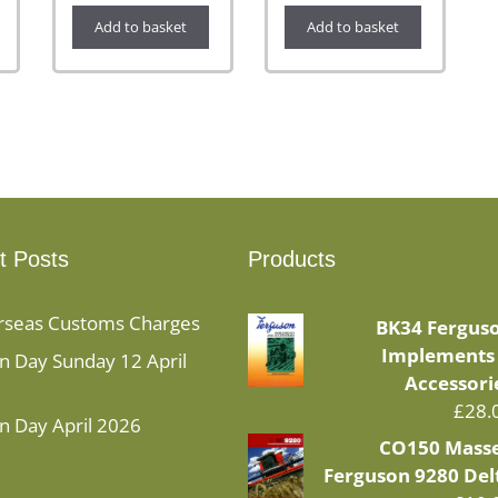
Add to basket
Add to basket
t Posts
Products
rseas Customs Charges
BK34 Fergus
Implements
 Day Sunday 12 April
Accessori
£
28.
n Day April 2026
CO150 Mass
Ferguson 9280 Del