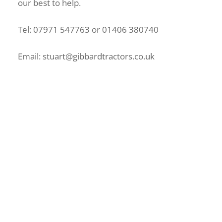
our best to help.
Tel: 07971 547763 or 01406 380740
Email: stuart@gibbardtractors.co.uk