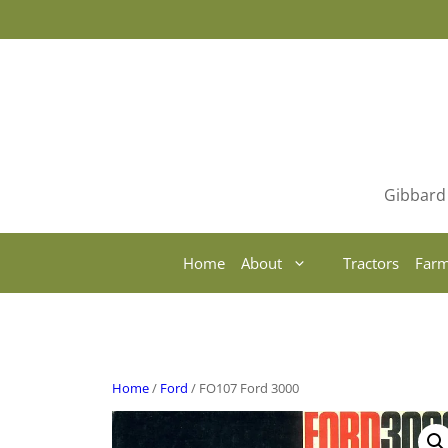
Skip
to
content
Gibbard 
Home
About
Tractors
Farm
Home
/
Ford
/ FO107 Ford 3000