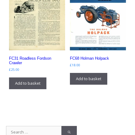
FC31 Roadless Fordson
FC68 Holman Holpack
Crawler
£
18.00
£
25.00
Add to basket
Add to basket
Search