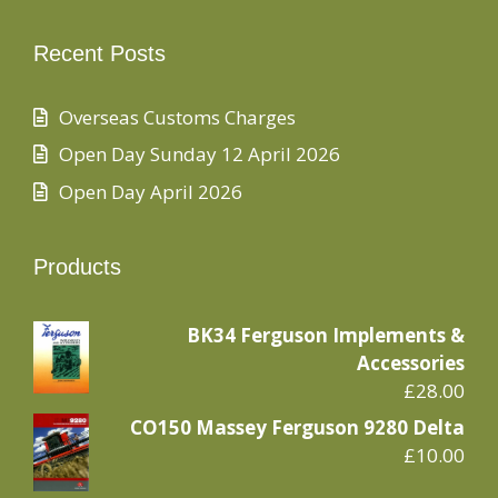
Recent Posts
Overseas Customs Charges
Open Day Sunday 12 April 2026
Open Day April 2026
Products
BK34 Ferguson Implements &
Accessories
£
28.00
CO150 Massey Ferguson 9280 Delta
£
10.00