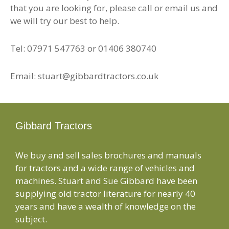
that you are looking for, please call or email us and
we will try our best to help.
Tel: 07971 547763 or 01406 380740
Email: stuart@gibbardtractors.co.uk
Gibbard Tractors
We buy and sell sales brochures and manuals
for tractors and a wide range of vehicles and
machines. Stuart and Sue Gibbard have been
supplying old tractor literature for nearly 40
years and have a wealth of knowledge on the
subject.