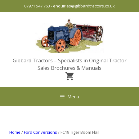
Skip
07971 547 763
-
enquiries@gibbardtractors.co.uk
to
content
Gibbard Tractors – Specialists in Original Tractor
Sales Brochures & Manuals
Menu
Home
/
Ford Conversions
/ FC19 Tiger Boom Flail