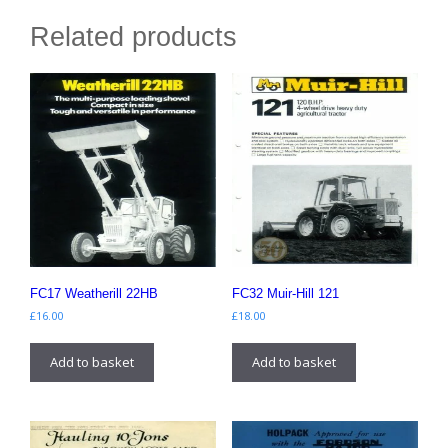
Related products
FC17 Weatherill 22HB
FC32 Muir-Hill 121
£
16.00
£
18.00
Add to basket
Add to basket