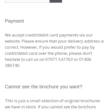
for:
Payment
We accept credit/debit card payments via our
website. Please ensure that your delivery address is
correct. However, if you would prefer to pay by
credit/debit card over the phone, please don’t
hesitate to call us on 07971 547763 or 01406
380740.
Cannot see the brochure you want?
This is just a small selection of original brochures
we have in stock. If you cannot see the brochure