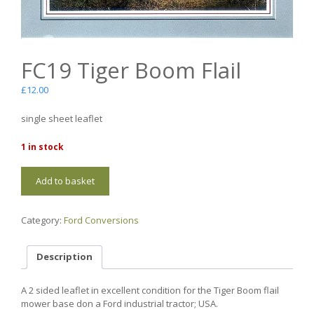
FC19 Tiger Boom Flail
£
12.00
single sheet leaflet
1 in stock
FC19
Add to basket
Tiger
Boom
Flail
Category:
Ford Conversions
quantity
Description
A 2 sided leaflet in excellent condition for the Tiger Boom flail
mower base don a Ford industrial tractor; USA.