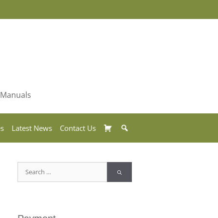
& Manuals
Basket
Search
es
Latest News
Contact Us
Search
for: