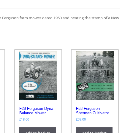
the Ferguson farm mower dated 1950 and bearing the stamp of a New
F28 Ferguson Dyna-
F53 Ferguson
Balance Mower
Sherman Cultivator
£
18.00
£
38.00
Add to basket
Add to basket