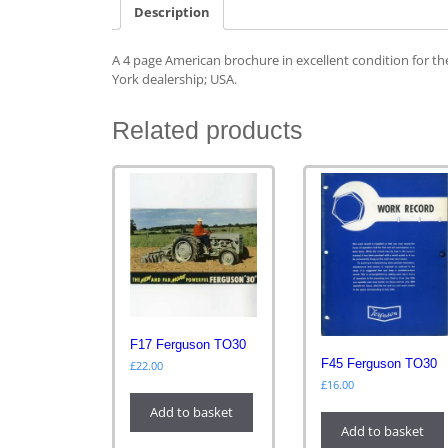
Description
A 4 page American brochure in excellent condition for 
York dealership; USA.
Related products
F17 Ferguson TO30
F45 Ferguson TO30
£
22.00
£
16.00
Add to basket
Add to basket