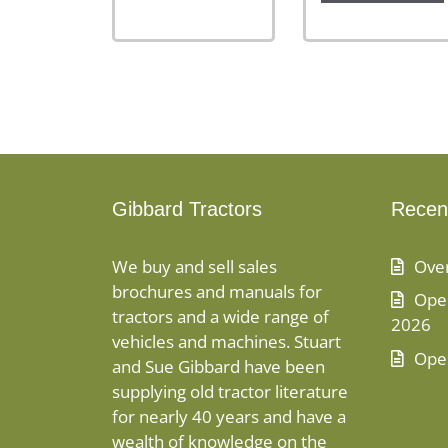
Gibbard Tractors
Recen
We buy and sell sales
Ove
brochures and manuals for
Open
tractors and a wide range of
2026
vehicles and machines. Stuart
Ope
and Sue Gibbard have been
supplying old tractor literature
for nearly 40 years and have a
wealth of knowledge on the