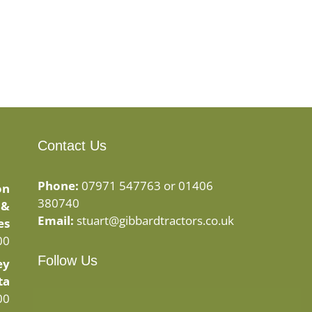
Contact Us
Phone:
07971 547763 or 01406
on
380740
 &
Email:
stuart@gibbardtractors.co.uk
es
00
Follow Us
ey
ta
Facebook
Instagram
00