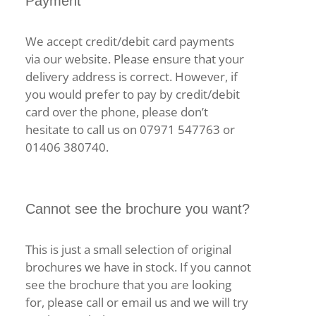
Payment
We accept credit/debit card payments
via our website. Please ensure that your
delivery address is correct. However, if
you would prefer to pay by credit/debit
card over the phone, please don’t
hesitate to call us on 07971 547763 or
01406 380740.
Cannot see the brochure you want?
This is just a small selection of original
brochures we have in stock. If you cannot
see the brochure that you are looking
for, please call or email us and we will try