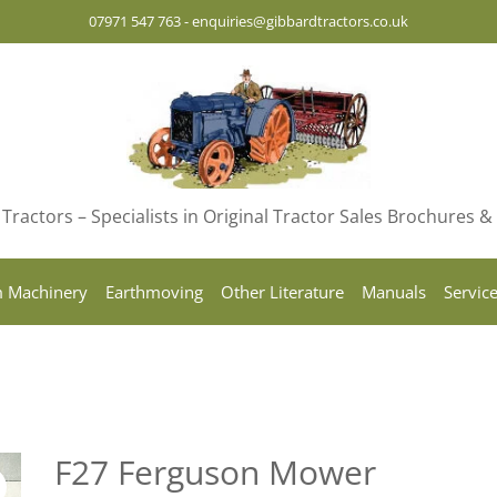
07971 547 763
-
enquiries@gibbardtractors.co.uk
Tractors – Specialists in Original Tractor Sales Brochures 
 Machinery
Earthmoving
Other Literature
Manuals
Servic
F27 Ferguson Mower