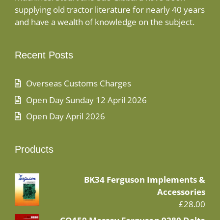
supplying old tractor literature for nearly 40 years
and have a wealth of knowledge on the subject.
Recent Posts
Overseas Customs Charges
Open Day Sunday 12 April 2026
Open Day April 2026
Products
BK34 Ferguson Implements &
Accessories
£
28.00