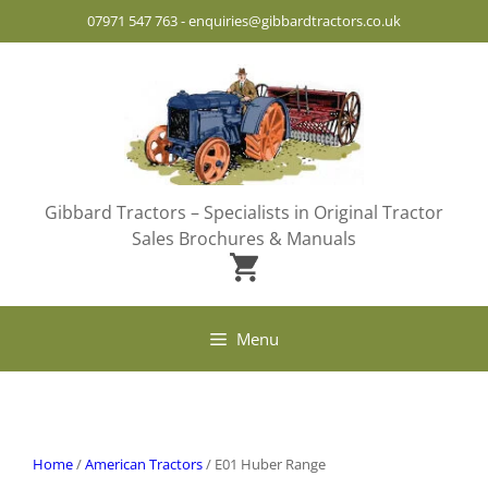
Skip
07971 547 763
-
enquiries@gibbardtractors.co.uk
to
content
Gibbard Tractors – Specialists in Original Tractor
Sales Brochures & Manuals
Menu
Home
/
American Tractors
/ E01 Huber Range