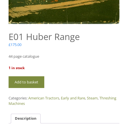
E01 Huber Range
£
175.00
44 page catalogue
1 in stock
E01
Add to basket
Huber
Range
quantity
Categories:
American Tractors
,
Early and Rare
,
Steam
,
Threshing
Machines
Description