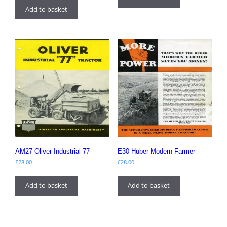
Add to basket
AM27 Oliver Industrial 77
E30 Huber Modern Farmer
£
28.00
£
28.00
Add to basket
Add to basket