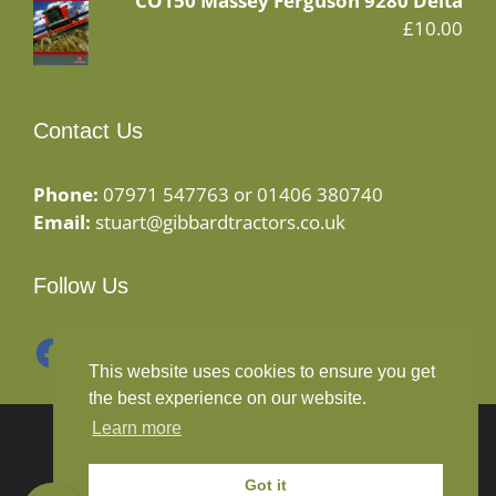
CO150 Massey Ferguson 9280 Delta
£
10.00
Contact Us
Phone:
07971 547763 or 01406 380740
Email:
stuart@gibbardtractors.co.uk
Follow Us
Facebook
Instagram
This website uses cookies to ensure you get
the best experience on our website.
Learn more
© 2020 Gibbard Tractors - Powered By
Drive By
Websites Ltd
Got it