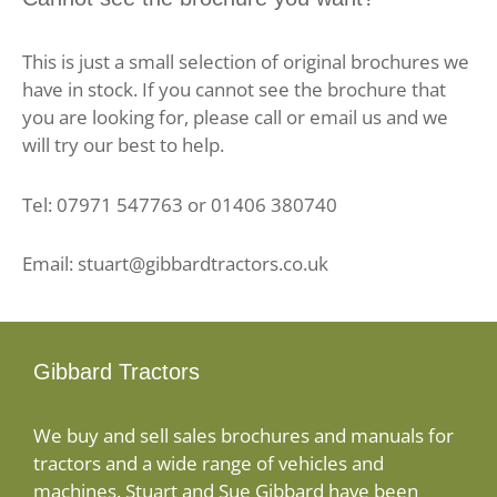
This is just a small selection of original brochures we
have in stock. If you cannot see the brochure that
you are looking for, please call or email us and we
will try our best to help.
Tel: 07971 547763 or 01406 380740
Email: stuart@gibbardtractors.co.uk
Gibbard Tractors
We buy and sell sales brochures and manuals for
tractors and a wide range of vehicles and
machines. Stuart and Sue Gibbard have been