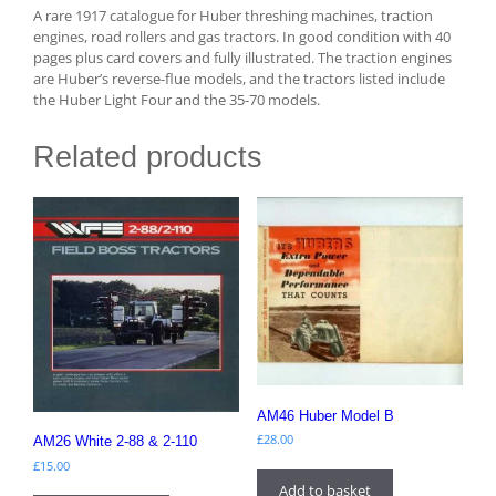
A rare 1917 catalogue for Huber threshing machines, traction
engines, road rollers and gas tractors. In good condition with 40
pages plus card covers and fully illustrated. The traction engines
are Huber’s reverse-flue models, and the tractors listed include
the Huber Light Four and the 35-70 models.
Related products
AM46 Huber Model B
£
28.00
AM26 White 2-88 & 2-110
£
15.00
Add to basket