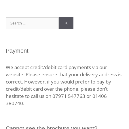
Search
for:
Payment
We accept credit/debit card payments via our
website. Please ensure that your delivery address is
correct. However, if you would prefer to pay by
credit/debit card over the phone, please don’t
hesitate to call us on 07971 547763 or 01406
380740.
Cannot see the brochure you want?