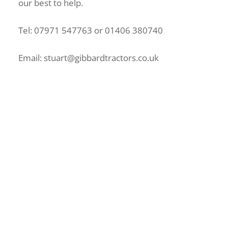
our best to help.
Tel: 07971 547763 or 01406 380740
Email: stuart@gibbardtractors.co.uk