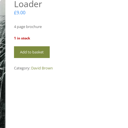
Loader
£
9.00
4 page brochure
1 in stock
DBI-
Add to basket
18
DB
Ditcher
Category:
David Brown
Digger
Loader
quantity