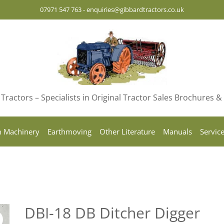
07971 547 763
-
enquiries@gibbardtractors.co.uk
Tractors – Specialists in Original Tractor Sales Brochures 
 Machinery
Earthmoving
Other Literature
Manuals
Servic
DBI-18 DB Ditcher Digger