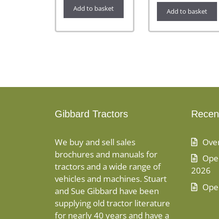
Add to basket
Add to basket
Gibbard Tractors
Recen
We buy and sell sales
Ove
brochures and manuals for
Open
tractors and a wide range of
2026
vehicles and machines. Stuart
Ope
and Sue Gibbard have been
supplying old tractor literature
for nearly 40 years and have a