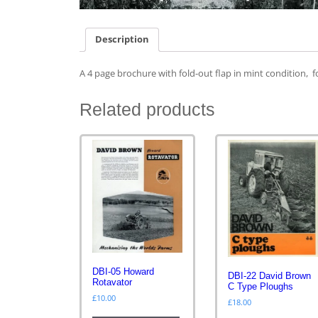
Description
A 4 page brochure with fold-out flap in mint condition, f
Related products
DBI-05 Howard
DBI-22 David Brown
Rotavator
C Type Ploughs
£
10.00
£
18.00