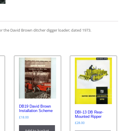
or the David Brown ditcher digger loader; dated 1973.
DB19 David Brown
Installation Scheme
DBI-13 DB Rear-
Mounted Ripper
£
18.00
£
28.00
Add to basket