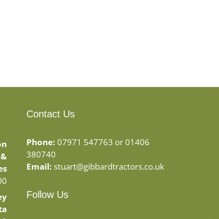
Contact Us
Phone:
07971 547763 or 01406
on
380740
 &
Email:
stuart@gibbardtractors.co.uk
es
00
Follow Us
ey
ta