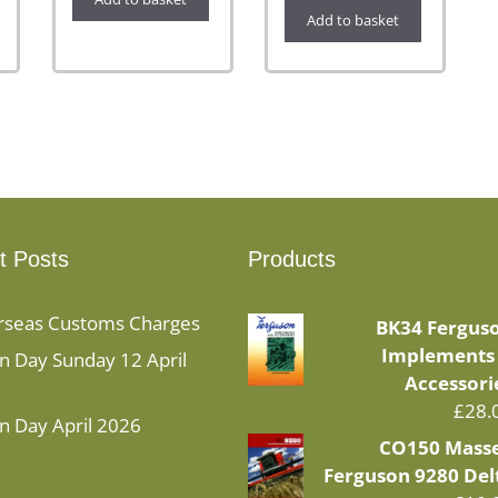
Add to basket
t Posts
Products
rseas Customs Charges
BK34 Fergus
Implements
 Day Sunday 12 April
Accessori
£
28.
n Day April 2026
CO150 Mass
Ferguson 9280 Del