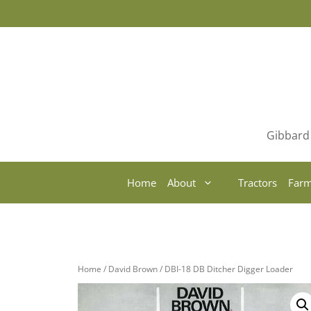
Skip
to
content
Gibbard 
Home
About
Tractors
Farm
Home
/
David Brown
/ DBI-18 DB Ditcher Digger Loader