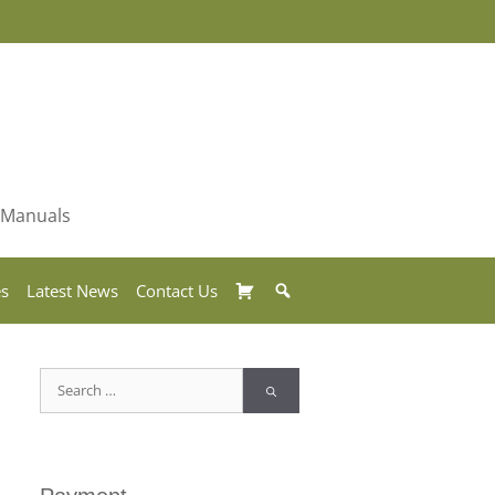
& Manuals
Basket
Search
es
Latest News
Contact Us
Search
for: