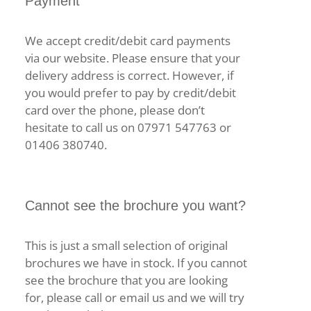
Payment
We accept credit/debit card payments
via our website. Please ensure that your
delivery address is correct. However, if
you would prefer to pay by credit/debit
card over the phone, please don’t
hesitate to call us on 07971 547763 or
01406 380740.
Cannot see the brochure you want?
This is just a small selection of original
brochures we have in stock. If you cannot
see the brochure that you are looking
for, please call or email us and we will try