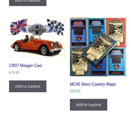
CR07 Morgan Cars
£
18.00
MC45 West Country Maps
Add to basket
£
35.00
Add to basket