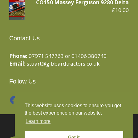
CO150 Massey Ferguson 9280 Delta
£
10.00
Contact Us
Phone:
07971 547763 or 01406 380740
Email:
stuart@gibbardtractors.co.uk
Follow Us
Facebook
Instagram
This website uses cookies to ensure you get
the best experience on our website.
Learn more
© 2020 Gibbard Tractors - Powered By
Drive By
Websites Ltd
Got it