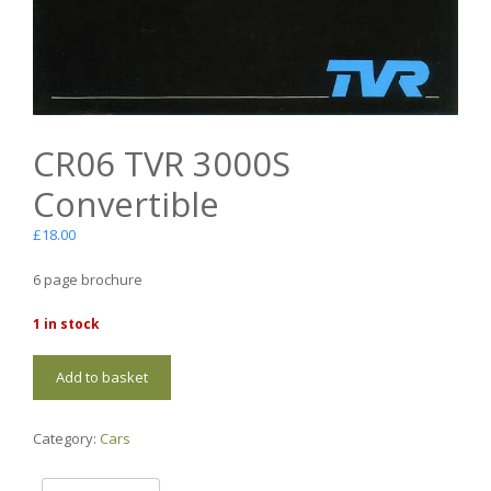
CR06 TVR 3000S
Convertible
£
18.00
6 page brochure
1 in stock
CR06
Add to basket
TVR
3000S
Convertible
Category:
Cars
quantity