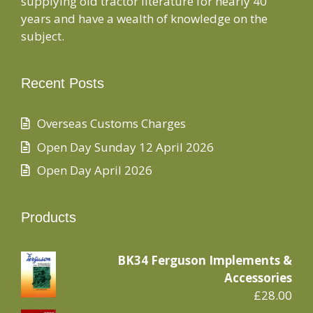
supplying old tractor literature for nearly 40
years and have a wealth of knowledge on the
subject.
Recent Posts
Overseas Customs Charges
Open Day Sunday 12 April 2026
Open Day April 2026
Products
BK34 Ferguson Implements &
Accessories
£
28.00