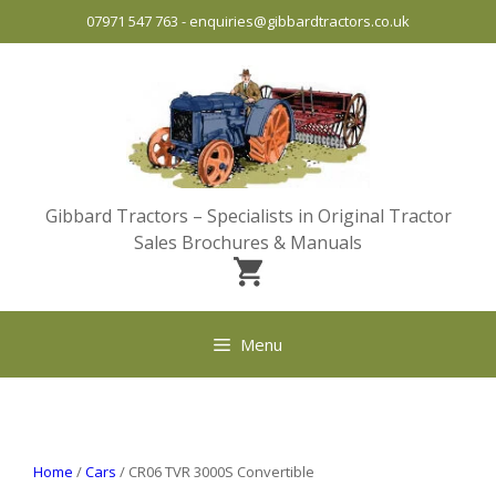
Skip
07971 547 763
-
enquiries@gibbardtractors.co.uk
to
content
Gibbard Tractors – Specialists in Original Tractor
Sales Brochures & Manuals
Menu
Home
/
Cars
/ CR06 TVR 3000S Convertible