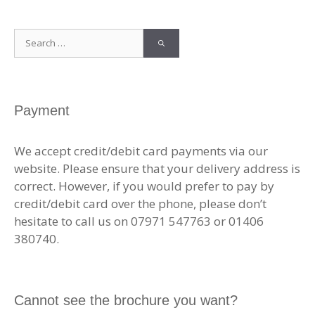
Search
for:
Payment
We accept credit/debit card payments via our
website. Please ensure that your delivery address is
correct. However, if you would prefer to pay by
credit/debit card over the phone, please don’t
hesitate to call us on 07971 547763 or 01406
380740.
Cannot see the brochure you want?