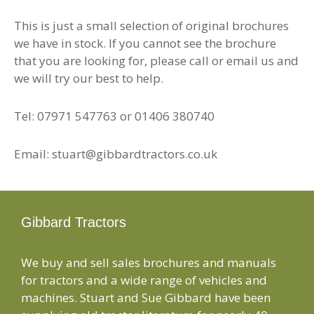
This is just a small selection of original brochures
we have in stock. If you cannot see the brochure
that you are looking for, please call or email us and
we will try our best to help.
Tel: 07971 547763 or 01406 380740
Email: stuart@gibbardtractors.co.uk
Gibbard Tractors
We buy and sell sales brochures and manuals
for tractors and a wide range of vehicles and
machines. Stuart and Sue Gibbard have been