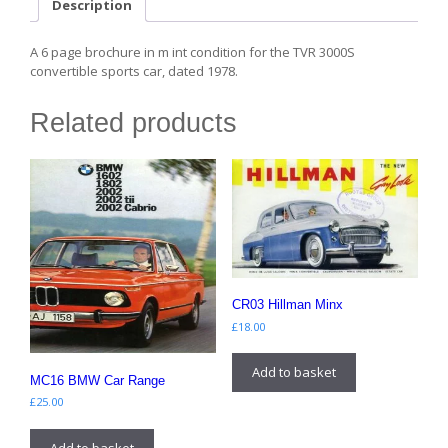
Description
A 6 page brochure in m int condition for the TVR 3000S
convertible sports car, dated 1978.
Related products
CR03 Hillman Minx
£
18.00
Add to basket
MC16 BMW Car Range
£
25.00
Add to basket