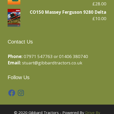
£
28.00
CO150 Massey Ferguson 9280 Delta
£
10.00
Contact Us
Phone:
07971 547763 or 01406 380740
Email:
stuart@gibbardtractors.co.uk
Follow Us
Facebook
Instagram
© 2020 Gibbard Tractors - Powered By
Drive By