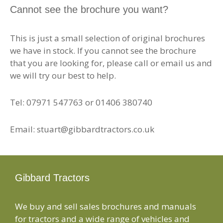
Cannot see the brochure you want?
This is just a small selection of original brochures
we have in stock. If you cannot see the brochure
that you are looking for, please call or email us and
we will try our best to help.
Tel: 07971 547763 or 01406 380740
Email: stuart@gibbardtractors.co.uk
Gibbard Tractors
We buy and sell sales brochures and manuals
for tractors and a wide range of vehicles and