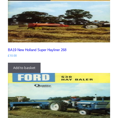
BA19 New Holland Super Hayliner 268
£
10.00
Add to basket