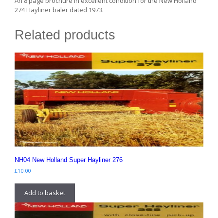
An 8 page brochure in excellent condition for the New Holland
274 Hayliner baler dated 1973.
Related products
NH04 New Holland Super Hayliner 276
£
10.00
Add to basket