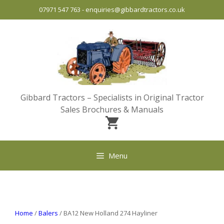
Skip
07971 547 763
-
enquiries@gibbardtractors.co.uk
to
content
Gibbard Tractors – Specialists in Original Tractor
Sales Brochures & Manuals
Menu
Home
/
Balers
/ BA12 New Holland 274 Hayliner