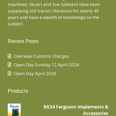
machines. Stuart and Sue Gibbard have been
supplying old tractor literature for nearly 40
years and have a wealth of knowledge on the
subject.
Recent Posts
Overseas Customs Charges
Open Day Sunday 12 April 2026
Open Day April 2026
Products
BK34 Ferguson Implements &
Accessories