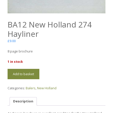
BA12 New Holland 274
Hayliner
£
9.00
8 page brochure
1 in stock
BA12
Add to basket
New
Holland
274
Categories:
Balers
,
New Holland
Hayliner
quantity
Description