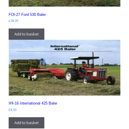
FOI-27 Ford 530 Baler
£
28.00
Add to basket
IHI-16 International 425 Baler
£
8.00
Add to basket