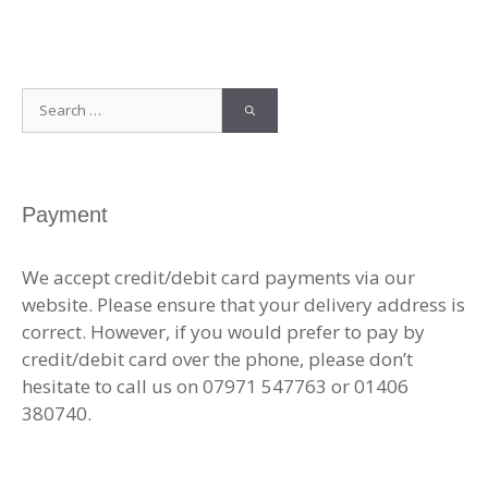
Search
for:
Payment
We accept credit/debit card payments via our
website. Please ensure that your delivery address is
correct. However, if you would prefer to pay by
credit/debit card over the phone, please don’t
hesitate to call us on 07971 547763 or 01406
380740.