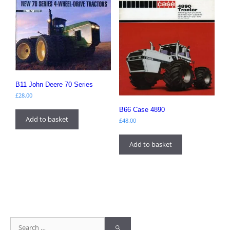
B11 John Deere 70 Series
£
28.00
B66 Case 4890
Add to basket
£
48.00
Add to basket
Search