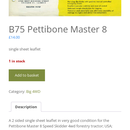
B75 Pettibone Master 8
£
14.00
single sheet leaflet
1 in stock
B75
Add to basket
Pettibone
Master
8
Category:
Big 4WD
quantity
Description
A 2 sided single sheet leaflet in very good condition for the
Pettibone Master 8 Speed Skidder 4wd forestry tractor; USA;