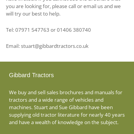
you are looking for, please call or email us and we
will try our best to help.
Tel: 07971 547763 or 01406 380740
Email: stuart@gibbardtractors.co.uk
Gibbard Tractors
We buy and sell sales brochures and manuals for
tractors and a wide range of vehicles and
machines. Stuart and Sue Gibbard have been
supplying old tractor literature for nearly 40 years
and have a wealth of knowledge on the subject.