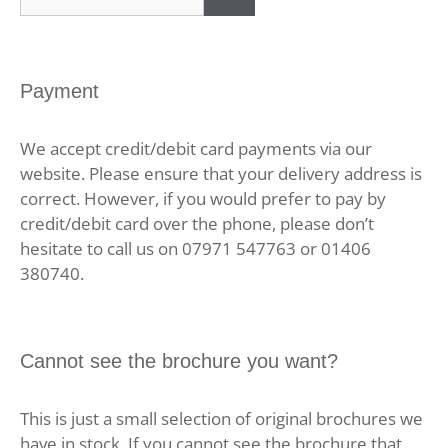
for:
Payment
We accept credit/debit card payments via our
website. Please ensure that your delivery address is
correct. However, if you would prefer to pay by
credit/debit card over the phone, please don’t
hesitate to call us on 07971 547763 or 01406
380740.
Cannot see the brochure you want?
This is just a small selection of original brochures we
have in stock. If you cannot see the brochure that