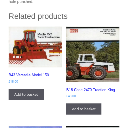
hole-punched.
Related products
B43 Versatile Model 150
£
18.00
B18 Case 2470 Traction King
Add to basket
£
48.00
Add to basket