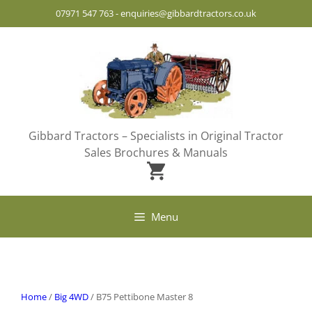
Skip
07971 547 763
-
enquiries@gibbardtractors.co.uk
to
content
Gibbard Tractors – Specialists in Original Tractor
Sales Brochures & Manuals
Menu
Home
/
Big 4WD
/ B75 Pettibone Master 8