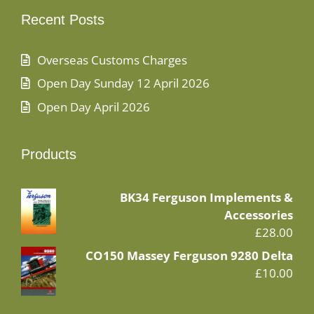
Recent Posts
Overseas Customs Charges
Open Day Sunday 12 April 2026
Open Day April 2026
Products
BK34 Ferguson Implements &
Accessories
£
28.00
CO150 Massey Ferguson 9280 Delta
£
10.00