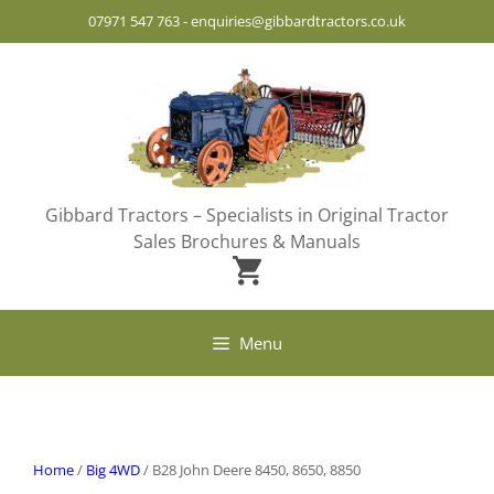
Skip
07971 547 763
-
enquiries@gibbardtractors.co.uk
to
content
Gibbard Tractors – Specialists in Original Tractor
Sales Brochures & Manuals
Menu
Home
/
Big 4WD
/ B28 John Deere 8450, 8650, 8850