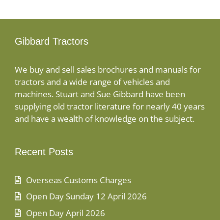
Gibbard Tractors
We buy and sell sales brochures and manuals for
tractors and a wide range of vehicles and
machines. Stuart and Sue Gibbard have been
supplying old tractor literature for nearly 40 years
and have a wealth of knowledge on the subject.
Recent Posts
Overseas Customs Charges
Open Day Sunday 12 April 2026
Open Day April 2026