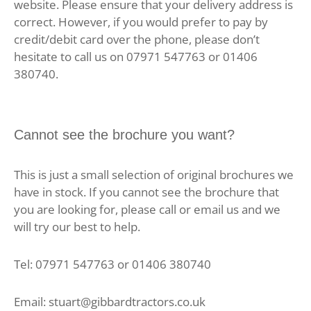
website. Please ensure that your delivery address is
correct. However, if you would prefer to pay by
credit/debit card over the phone, please don’t
hesitate to call us on 07971 547763 or 01406
380740.
Cannot see the brochure you want?
This is just a small selection of original brochures we
have in stock. If you cannot see the brochure that
you are looking for, please call or email us and we
will try our best to help.
Tel: 07971 547763 or 01406 380740
Email: stuart@gibbardtractors.co.uk