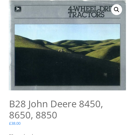
B28 John Deere 8450,
8650, 8850
£
38.00