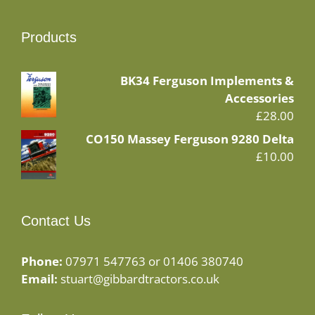
Products
BK34 Ferguson Implements &
Accessories
£
28.00
CO150 Massey Ferguson 9280 Delta
£
10.00
Contact Us
Phone:
07971 547763 or 01406 380740
Email:
stuart@gibbardtractors.co.uk