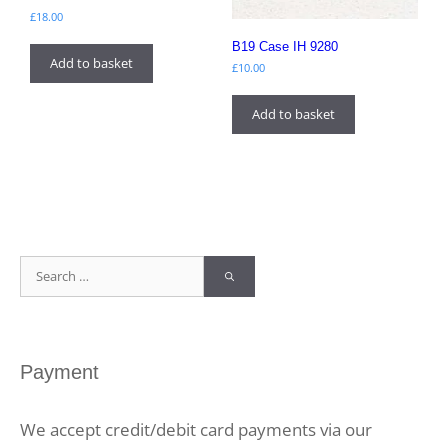
£
18.00
B19 Case IH 9280
Add to basket
£
10.00
Add to basket
Search
for:
Payment
We accept credit/debit card payments via our