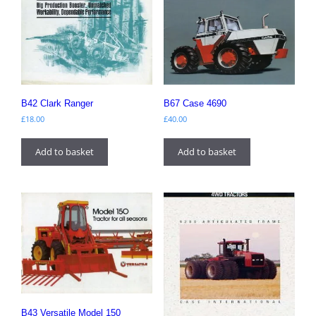
B42 Clark Ranger
B67 Case 4690
£
18.00
£
40.00
Add to basket
Add to basket
B43 Versatile Model 150