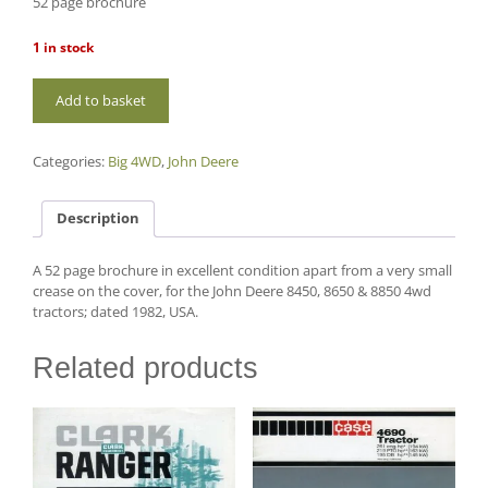
52 page brochure
1 in stock
B28
Add to basket
John
Deere
8450,
Categories:
Big 4WD
,
John Deere
8650,
8850
quantity
Description
A 52 page brochure in excellent condition apart from a very small
crease on the cover, for the John Deere 8450, 8650 & 8850 4wd
tractors; dated 1982, USA.
Related products