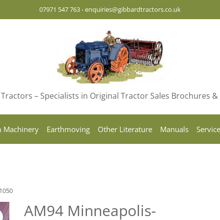
07971 547 763
-
enquiries@gibbardtractors.co.uk
Tractors – Specialists in Original Tractor Sales Brochures 
 Machinery
Earthmoving
Other Literature
Manuals
Servic
1050
AM94 Minneapolis-