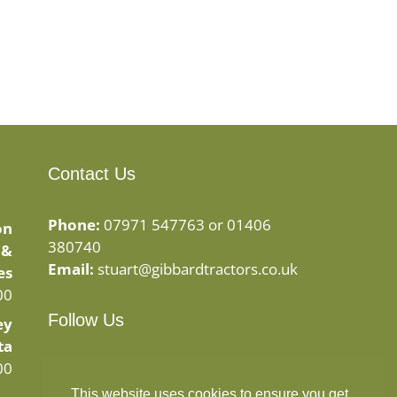
Contact Us
Phone:
07971 547763 or 01406
on
380740
 &
Email:
stuart@gibbardtractors.co.uk
es
00
Follow Us
ey
ta
Facebook
Instagram
00
This website uses cookies to ensure you get