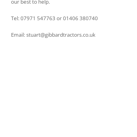
our best to help.
Tel: 07971 547763 or 01406 380740
Email: stuart@gibbardtractors.co.uk