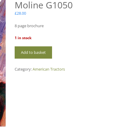
Moline G1050
£
28.00
8 page brochure
1 in stock
AM94
Add to basket
Minneapolis-
Moline
G1050
Category:
American Tractors
quantity