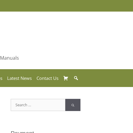
& Manuals
Basket
Search
es
Latest News
Contact Us
Search
for: