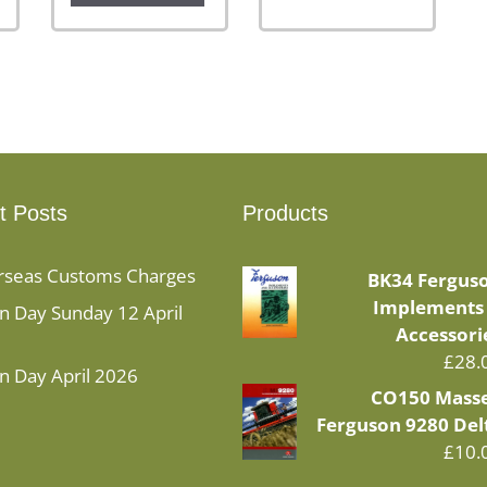
t Posts
Products
rseas Customs Charges
BK34 Fergus
Implements
 Day Sunday 12 April
Accessori
£
28.
n Day April 2026
CO150 Mass
Ferguson 9280 Del
£
10.