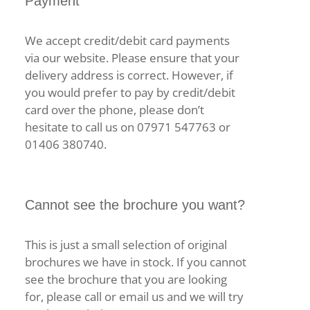
Payment
We accept credit/debit card payments
via our website. Please ensure that your
delivery address is correct. However, if
you would prefer to pay by credit/debit
card over the phone, please don’t
hesitate to call us on 07971 547763 or
01406 380740.
Cannot see the brochure you want?
This is just a small selection of original
brochures we have in stock. If you cannot
see the brochure that you are looking
for, please call or email us and we will try