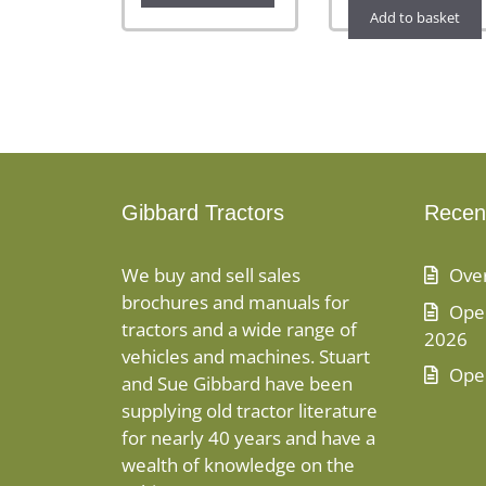
Add to basket
Gibbard Tractors
Recen
We buy and sell sales
Ove
brochures and manuals for
Open
tractors and a wide range of
2026
vehicles and machines. Stuart
Ope
and Sue Gibbard have been
supplying old tractor literature
for nearly 40 years and have a
wealth of knowledge on the