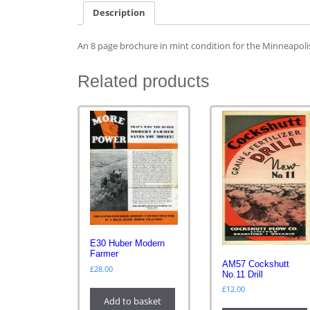
Description
An 8 page brochure in mint condition for the Minneapoli
Related products
E30 Huber Modern
Farmer
AM57 Cockshutt
£
28.00
No.11 Drill
£
12.00
Add to basket