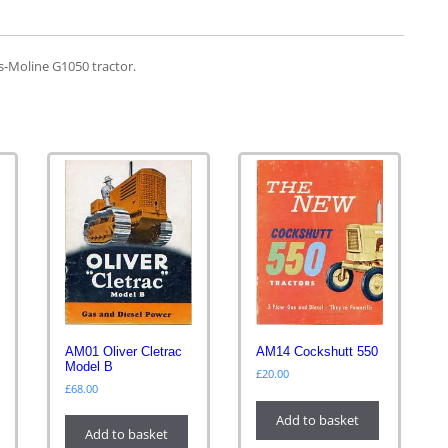
s-Moline G1050 tractor.
AM01 Oliver Cletrac
AM14 Cockshutt 550
Model B
£
20.00
£
68.00
Add to basket
Add to basket