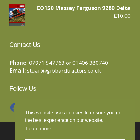
CO150 Massey Ferguson 9280 Delta
£
10.00
Contact Us
Phone:
07971 547763 or 01406 380740
Email:
stuart@gibbardtractors.co.uk
Follow Us
Facebook
Instagram
This website uses cookies to ensure you get
the best experience on our website.
Learn more
© 2020 Gibbard Tractors - Powered By
Drive By
Websites Ltd