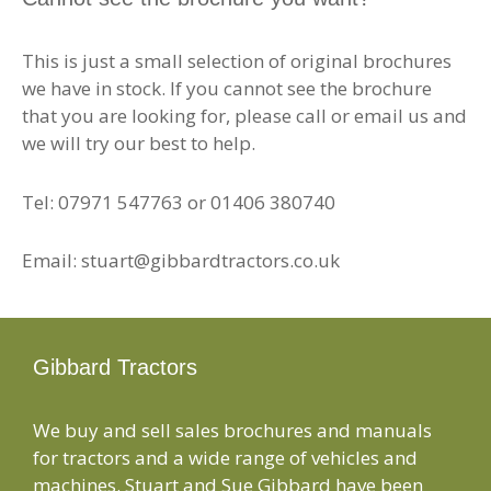
This is just a small selection of original brochures
we have in stock. If you cannot see the brochure
that you are looking for, please call or email us and
we will try our best to help.
Tel: 07971 547763 or 01406 380740
Email: stuart@gibbardtractors.co.uk
Gibbard Tractors
We buy and sell sales brochures and manuals
for tractors and a wide range of vehicles and
machines. Stuart and Sue Gibbard have been