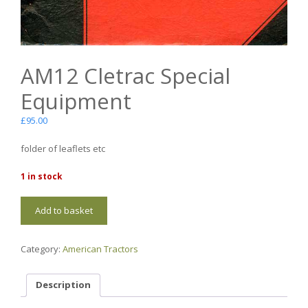
AM12 Cletrac Special
Equipment
£
95.00
folder of leaflets etc
1 in stock
AM12
Add to basket
Cletrac
Special
Equipment
Category:
American Tractors
quantity
Description