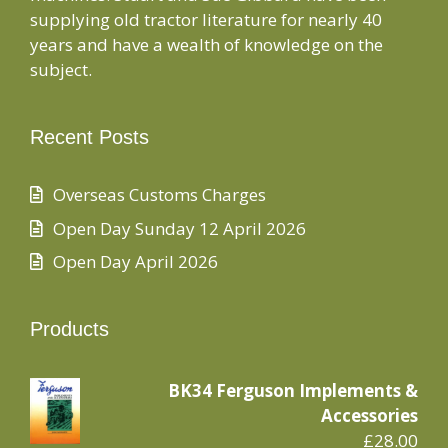
supplying old tractor literature for nearly 40
years and have a wealth of knowledge on the
subject.
Recent Posts
Overseas Customs Charges
Open Day Sunday 12 April 2026
Open Day April 2026
Products
BK34 Ferguson Implements &
Accessories
£
28.00