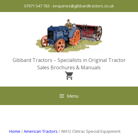
Skip
07971 547 763
-
enquiries@gibbardtractors.co.uk
to
content
Gibbard Tractors – Specialists in Original Tractor
Sales Brochures & Manuals
Menu
Home
/
American Tractors
/ AM12 Cletrac Special Equipment