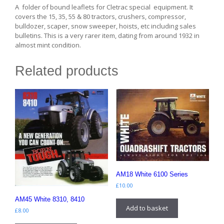
A folder of bound leaflets for Cletrac special equipment. It
covers the 15, 35, 55 & 80 tractors, crushers, compressor,
bulldozer, scaper, snow sweeper, hoists, etc including sales
bulletins. This is a very rarer item, dating from around 1932 in
almost mint condition.
Related products
AM18 White 6100 Series
£
10.00
AM45 White 8310, 8410
Add to basket
£
8.00