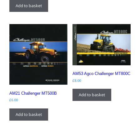
Add to basket
AM53 Agco Challenger MT800C
£
8.00
AM21 Challenger MT500B
Add to basket
£
6.00
Add to basket