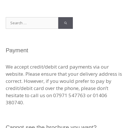
Search
for:
Payment
We accept credit/debit card payments via our
website. Please ensure that your delivery address is
correct. However, if you would prefer to pay by
credit/debit card over the phone, please don’t
hesitate to call us on 07971 547763 or 01406
380740.
Cannot see the brochure you want?